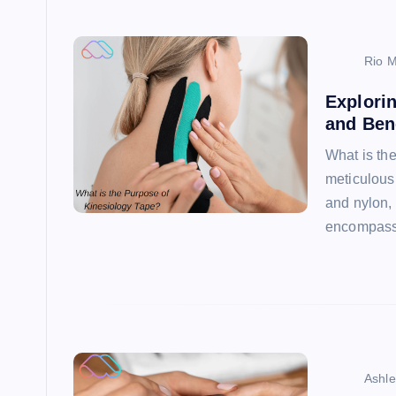
Rio M
Explorin
and Ben
What is th
meticulousl
and nylon, 
encompas
Ashl