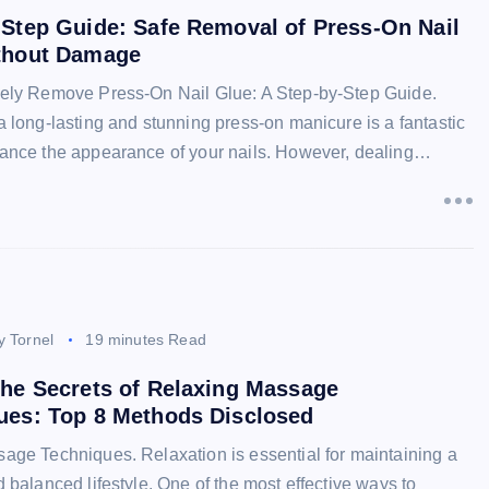
-Step Guide: Safe Removal of Press-On Nail
thout Damage
ely Remove Press-On Nail Glue: A Step-by-Step Guide.
 long-lasting and stunning press-on manicure is a fantastic
ance the appearance of your nails. However, dealing…
y Tornel
19 minutes Read
the Secrets of Relaxing Massage
ues: Top 8 Methods Disclosed
age Techniques. Relaxation is essential for maintaining a
 balanced lifestyle. One of the most effective ways to