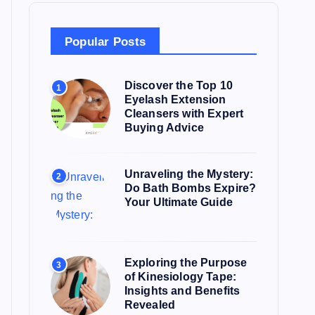
f
o
Popular Posts
r
:
Discover the Top 10
1
Eyelash Extension
Cleansers with Expert
Buying Advice
Unraveling the Mystery:
2
Do Bath Bombs Expire?
Your Ultimate Guide
Exploring the Purpose
3
of Kinesiology Tape:
Insights and Benefits
Revealed