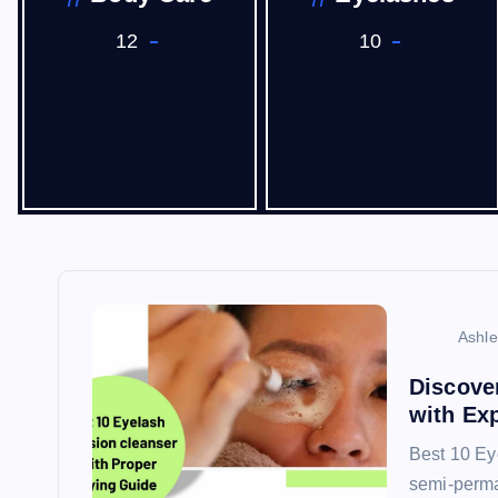
12
10
Ashl
Discove
with Ex
Best 10 Ey
semi-perma