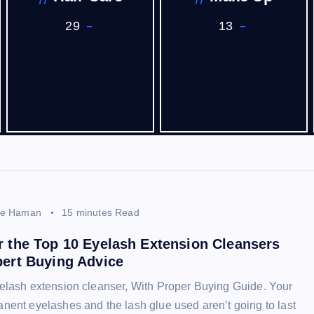
29
13
ee Haman
15 minutes Read
r the Top 10 Eyelash Extension Cleansers
pert Buying Advice
elash extension cleanser, With Proper Buying Guide. Your
nent eyelashes and the lash glue used aren’t going to last