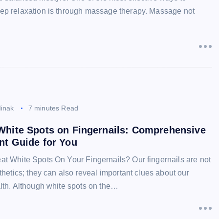
ep relaxation is through massage therapy. Massage not
inak
7 minutes Read
White Spots on Fingernails: Comprehensive
nt Guide for You
at White Spots On Your Fingernails? Our fingernails are not
sthetics; they can also reveal important clues about our
alth. Although white spots on the…