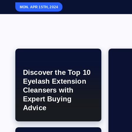
S
MON. APR 15TH, 2024
k
i
p
Your Beauty And Style Partner
t
o
c
o
n
Discover the Top 10
t
Eyelash Extension
e
Cleansers with
n
Expert Buying
t
Advice