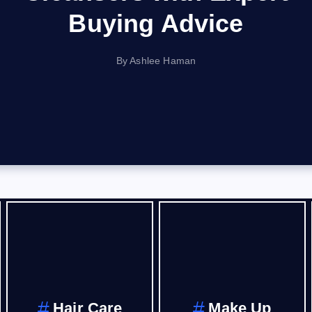
Buying Advice
By
Ashlee Haman
Hair Care
Make Up