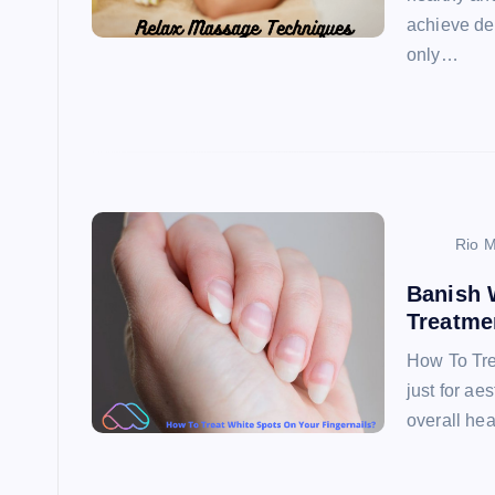
achieve de
only…
Rio M
Banish 
Treatme
How To Tre
just for ae
overall he