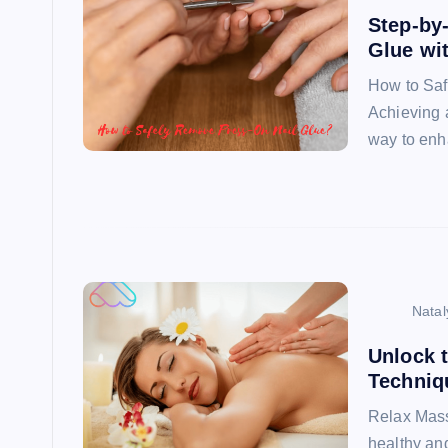
Step-by
Glue wi
How to Saf
Achieving a
way to enh
Natal
Unlock 
Techniq
Relax Mass
healthy and