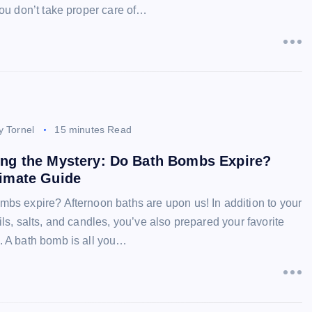
you don’t take proper care of…
y Tornel
15 minutes Read
ing the Mystery: Do Bath Bombs Expire?
timate Guide
mbs expire? Afternoon baths are upon us! In addition to your
ils, salts, and candles, you’ve also prepared your favorite
. A bath bomb is all you…