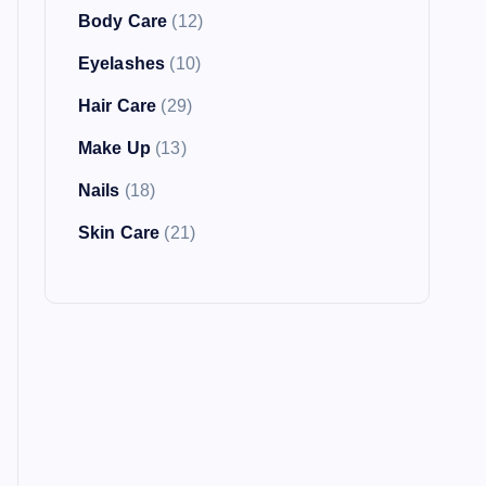
Body Care
(12)
Eyelashes
(10)
Hair Care
(29)
Make Up
(13)
Nails
(18)
Skin Care
(21)