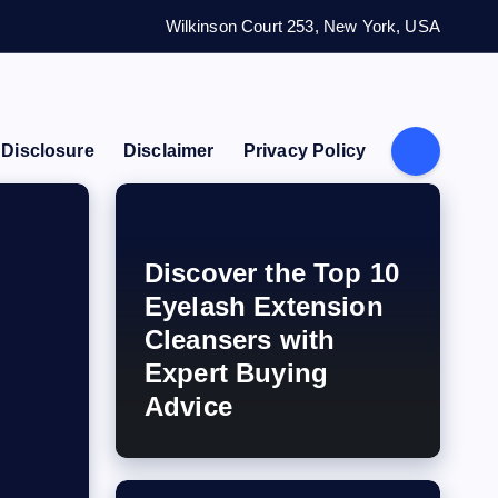
Wilkinson Court 253, New York, USA
e Disclosure
Disclaimer
Privacy Policy
Discover the Top 10
Eyelash Extension
Cleansers with
Expert Buying
Advice