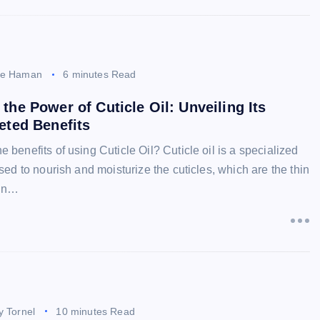
ee Haman
6 minutes Read
the Power of Cuticle Oil: Unveiling Its
eted Benefits
e benefits of using Cuticle Oil? Cuticle oil is a specialized
 used to nourish and moisturize the cuticles, which are the thin
kin…
y Tornel
10 minutes Read