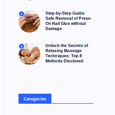
Step-by-Step Guide:
4
Safe Removal of Press-
On Nail Glue without
Damage
Unlock the Secrets of
5
Relaxing Massage
Techniques: Top 8
Methods Disclosed
Categories