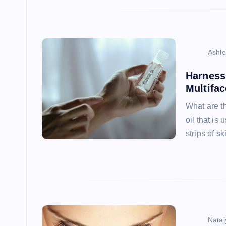
Ashl
Harness 
Multifac
What are th
oil that is
strips of s
Natal