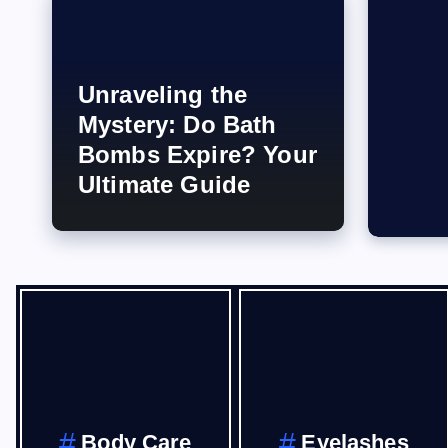
Unraveling the
Mystery: Do Bath
Bombs Expire? Your
Ultimate Guide
Body Care
Eyelashes