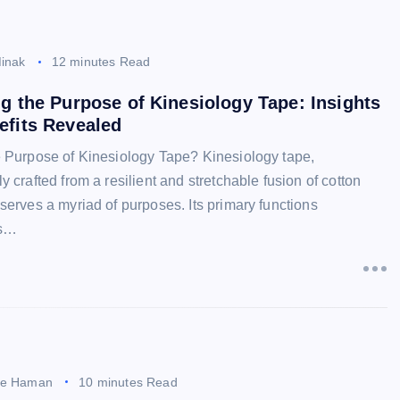
inak
12 minutes Read
g the Purpose of Kinesiology Tape: Insights
efits Revealed
e Purpose of Kinesiology Tape? Kinesiology tape,
y crafted from a resilient and stretchable fusion of cotton
serves a myriad of purposes. Its primary functions
s…
ee Haman
10 minutes Read