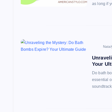
as long if 
Natal
Unravel
Your Ul
Do bath bo
essential o
soundtrack