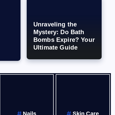
Unraveling the
Mystery: Do Bath
Bombs Expire? Your
Ultimate Guide
Nails
Skin Care