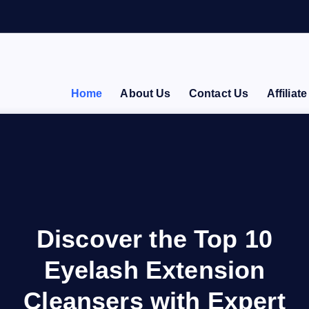
Home
About Us
Contact Us
Affiliat
Discover the Top 10
Eyelash Extension
Cleansers with Expert