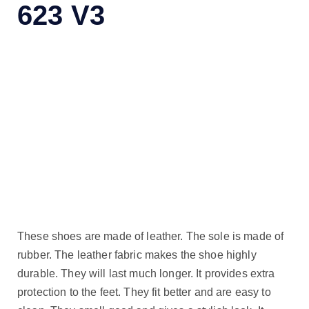
623 V3
These shoes are made of leather. The sole is made of
rubber. The leather fabric makes the shoe highly
durable. They will last much longer. It provides extra
protection to the feet. They fit better and are easy to