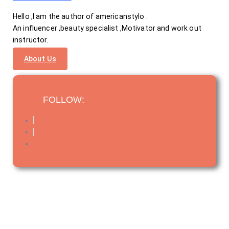
Hello ,I am the author of americanstylo .
An influencer ,beauty specialist ,Motivator and work out
instructor.
About Us
FOLLOW: