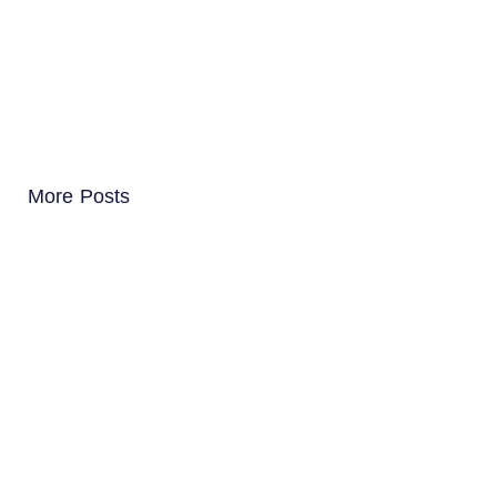
More Posts