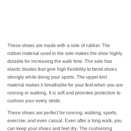
These shoes are made with a sole of rubber. The
rubber material used in the sole makes the shoe highly
durable for increasing the walk time. The sole has
elastic blades that give high flexibility to bend shoes
strongly while doing your sports. The upper knit
material makes it breathable for your feet when you are
running or walking. It is soft and provides protection to
cushion your every stride.
These shoes are perfect for running, walking, sports,
exercise, and even casual. Even after a long walk, you
can keep your shoes and feet dry. The cushioning