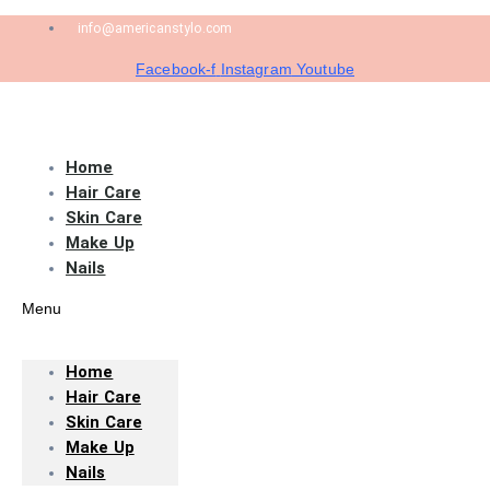
info@americanstylo.com
Facebook-f
Instagram
Youtube
Home
Hair Care
Skin Care
Make Up
Nails
Menu
Home
Hair Care
Skin Care
Make Up
Nails