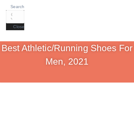
Search
Close
Best Athletic/Running Shoes For
Men, 2021