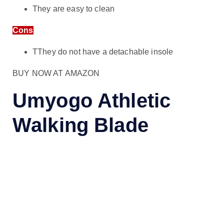
They are easy to clean
Cons
TThey do not have a detachable insole
BUY NOW AT AMAZON
Umyogo Athletic
Walking Blade