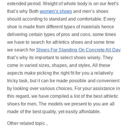
extended period. Weight of whole body is on our feet’s
that’s why Both
women’s shoes
and men’s shoes
should according to standard and comfortable. Every
shoe is made from different types of materials hence
delivering certain types of pros and cons. some times
we have to search for athletics shoes and some time
we search for
Shoes For Standing On Concrete All Day
that’s why its important to select shoes wisely. They
come in varied sizes, shapes, and styles. All these
aspects make picking the right fit for you a relatively
tricky task, but it can be made possible and convenient
by looking over various choices. For your assistance in
this regard, we have compiled a list of the best athletic
shoes for men. The models we present to you are all
made of the best quality, yet easily affordable.
Other related topic ,