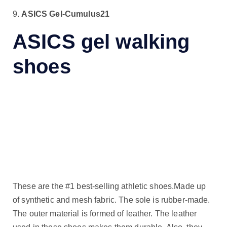
9.
ASICS Gel-Cumulus21
ASICS gel walking
shoes
These are the #1 best-selling athletic shoes.Made up
of synthetic and mesh fabric. The sole is rubber-made.
The outer material is formed of leather. The leather