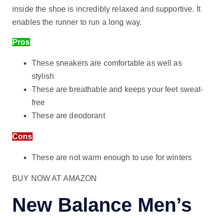
inside the shoe is incredibly relaxed and supportive. It
enables the runner to run a long way.
Pros
These sneakers are comfortable as well as
stylish
These are breathable and keeps your feet sweat-
free
These are deodorant
Cons
These are not warm enough to use for winters
BUY NOW AT AMAZON
New Balance Men’s