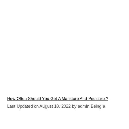
How Often Should You Get A Manicure And Pedicure ?
Last Updated on August 10, 2022 by admin Being a