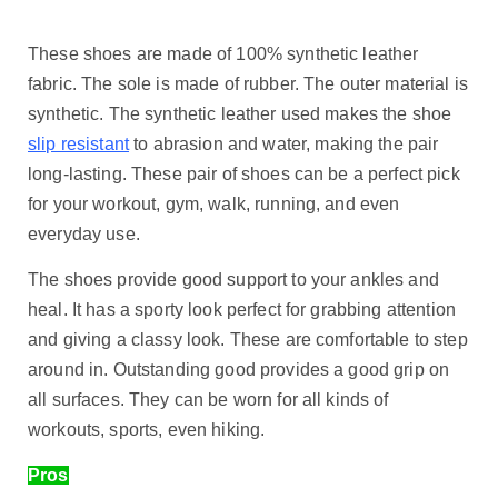
These shoes are made of 100% synthetic leather
fabric. The sole is made of rubber. The outer material is
synthetic. The synthetic leather used makes the shoe
slip resistant
to abrasion and water, making the pair
long-lasting. These pair of shoes can be a perfect pick
for your workout, gym, walk, running, and even
everyday use.
The shoes provide good support to your ankles and
heal. It has a sporty look perfect for grabbing attention
and giving a classy look. These are comfortable to step
around in. Outstanding good provides a good grip on
all surfaces. They can be worn for all kinds of
workouts, sports, even hiking.
Pros