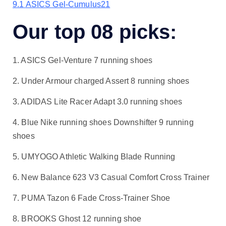
9.1
ASICS Gel-Cumulus21
Our top 08 picks:
1. ASICS Gel-Venture 7 running shoes
2. Under Armour charged Assert 8 running shoes
3. ADIDAS Lite Racer Adapt 3.0 running shoes
4. Blue Nike running shoes Downshifter 9 running
shoes
5. UMYOGO Athletic Walking Blade Running
6. New Balance 623 V3 Casual Comfort Cross Trainer
7. PUMA Tazon 6 Fade Cross-Trainer Shoe
8. BROOKS Ghost 12 running shoe