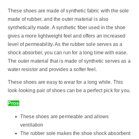
These shoes are made of synthetic fabric with the sole
made of rubber, and the outer material is also
synthetically made. A synthetic fiber used in the shoe
gives a more lightweight feel and offers an increased
level of permeability. As the rubber sole serves as a
shock absorber, you can run for a long time with ease.
The outer material that is made of synthetic serves as a
water resistor and provides a softer feel.
These shoes are easy to wear for a long while. This
look-looking pair of shoes can be a perfect pick for you.
Pros
These shoes are permeable and allows
ventilation
The rubber sole makes the shoe shock absorbent