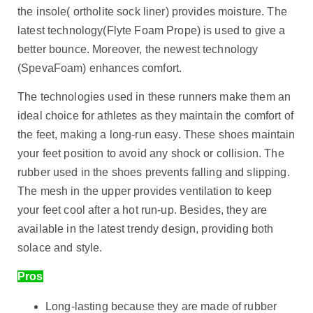
the insole( ortholite sock liner) provides moisture. The
latest technology(Flyte Foam Prope) is used to give a
better bounce. Moreover, the newest technology
(SpevaFoam) enhances comfort.
The technologies used in these runners make them an
ideal choice for athletes as they maintain the comfort of
the feet, making a long-run easy. These shoes maintain
your feet position to avoid any shock or collision. The
rubber used in the shoes prevents falling and slipping.
The mesh in the upper provides ventilation to keep
your feet cool after a hot run-up. Besides, they are
available in the latest trendy design, providing both
solace and style.
Pros
Long-lasting because they are made of rubber