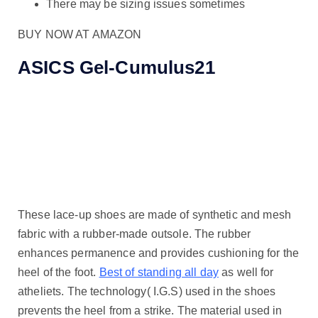
There may be sizing issues sometimes
BUY NOW AT AMAZON
ASICS Gel-Cumulus21
These lace-up shoes are made of synthetic and mesh
fabric with a rubber-made outsole. The rubber
enhances permanence and provides cushioning for the
heel of the foot.
Best of standing all day
as well for
atheliets. The technology( I.G.S) used in the shoes
prevents the heel from a strike. The material used in