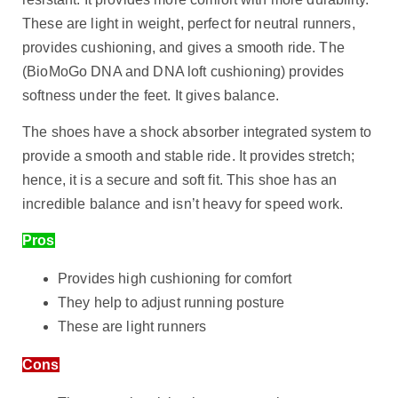
These are light in weight, perfect for neutral runners,
provides cushioning, and gives a smooth ride. The
(BioMoGo DNA and DNA loft cushioning) provides
softness under the feet. It gives balance.
The shoes have a shock absorber integrated system to
provide a smooth and stable ride. It provides stretch;
hence, it is a secure and soft fit. This shoe has an
incredible balance and isn’t heavy for speed work.
Pros
Provides high cushioning for comfort
They help to adjust running posture
These are light runners
Cons