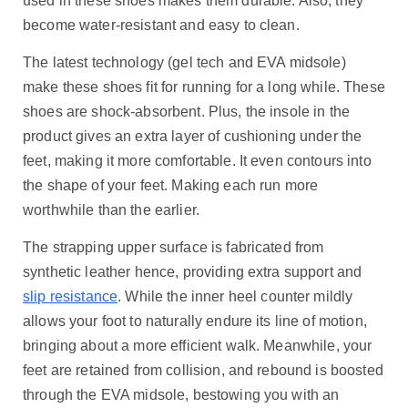
used in these shoes makes them durable. Also, they
become water-resistant and easy to clean.
The latest technology (gel tech and EVA midsole)
make these shoes fit for running for a long while. These
shoes are shock-absorbent. Plus, the insole in the
product gives an extra layer of cushioning under the
feet, making it more comfortable. It even contours into
the shape of your feet. Making each run more
worthwhile than the earlier.
The strapping upper surface is fabricated from
synthetic leather hence, providing extra support and
slip resistance
. While the inner heel counter mildly
allows your foot to naturally endure its line of motion,
bringing about a more efficient walk. Meanwhile, your
feet are retained from collision, and rebound is boosted
through the EVA midsole, bestowing you with an