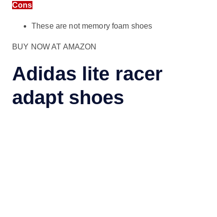
Cons
These are not memory foam shoes
BUY NOW AT AMAZON
Adidas lite racer
adapt shoes