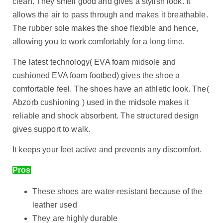
clean. They smell good and gives a stylish look. It
allows the air to pass through and makes it breathable.
The rubber sole makes the shoe flexible and hence,
allowing you to work comfortably for a long time.
The latest technology( EVA foam midsole and
cushioned EVA foam footbed) gives the shoe a
comfortable feel. The shoes have an athletic look. The(
Abzorb cushioning ) used in the midsole makes it
reliable and shock absorbent. The structured design
gives support to walk.
It keeps your feet active and prevents any discomfort.
Pros
These shoes are water-resistant because of the
leather used
They are highly durable