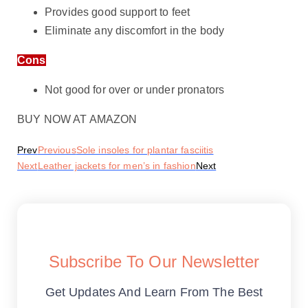
Provides good support to feet
Eliminate any discomfort in the body
Cons
Not good for over or under pronators
BUY NOW AT AMAZON
Prev
Previous
Sole insoles for plantar fasciitis
Next
Leather jackets for men’s in fashion
Next
Subscribe To Our Newsletter
Get Updates And Learn From The Best