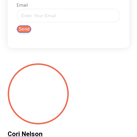
Email
Send
Cori Nelson