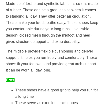
Made up of textile and synthetic fabric. Its sole is made
of rubber. These can be a great choice when it comes
to standing all day. They offer better air circulation.
These make your feet breathe easy. These shoes keep
you comfortable during your long runs. Its durable
design( closed mesh through the midfoot and heel)
gives structured support and extra durability.
The midsole provide flexible cushioning and deliver
support. It helps you run freely and comfortably. These
shoes fit your feet well and provide great arch support.
It can be worn all day long.
Pros
These shoes have a good grip to help you run for
a long time
These serve as excellent track shoes