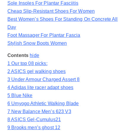
Sole Insoles For Plantar Fasciitis
Cheap Slip-Resistant Shoes For Women
Best Women’s Shoes For Standing On Concrete All
Day
Foot Massager For Plantar Fascia
Stylish Snow Boots Women
Contents
hide
1
Our top 08 picks:
2
ASICS gel walking shoes
3
Under Armour Charged Assert 8
4
Adidas lite racer adapt shoes
5
Blue Nike
6
Umyogo Athletic Walking Blade
7
New Balance Men’s 623 V3
8
ASICS Gel-Cumulus21
9
Brooks men’s ghost 12