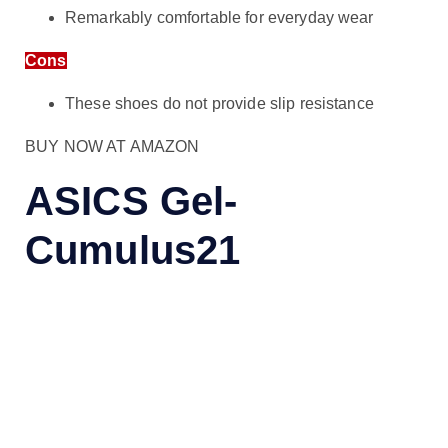
Remarkably comfortable for everyday wear
Cons
These shoes do not provide slip resistance
BUY NOW AT AMAZON
ASICS Gel-
Cumulus21