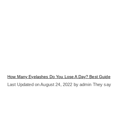
How Many Eyelashes Do You Lose A Day? Best Guide
Last Updated on August 24, 2022 by admin They say