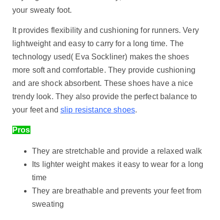
your sweaty foot.
It provides flexibility and cushioning for runners. Very
lightweight and easy to carry for a long time. The
technology used( Eva Sockliner) makes the shoes
more soft and comfortable. They provide cushioning
and are shock absorbent. These shoes have a nice
trendy look. They also provide the perfect balance to
your feet and
slip resistance shoes
.
Pros
They are stretchable and provide a relaxed walk
Its lighter weight makes it easy to wear for a long
time
They are breathable and prevents your feet from
sweating