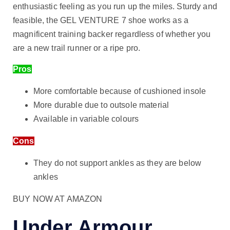
enthusiastic feeling as you run up the miles. Sturdy and
feasible, the GEL VENTURE 7 shoe works as a
magnificent training backer regardless of whether you
are a new trail runner or a ripe pro.
Pros
More comfortable because of cushioned insole
More durable due to outsole material
Available in variable colours
Cons
They do not support ankles as they are below
ankles
BUY NOW AT AMAZON
Under Armour