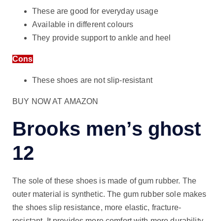
These are good for everyday usage
Available in different colours
They provide support to ankle and heel
Cons
These shoes are not slip-resistant
BUY NOW AT AMAZON
Brooks men’s ghost
12
The sole of these shoes is made of gum rubber. The
outer material is synthetic. The gum rubber sole makes
the shoes slip resistance, more elastic, fracture-
resistant. It provides more comfort with more durability.