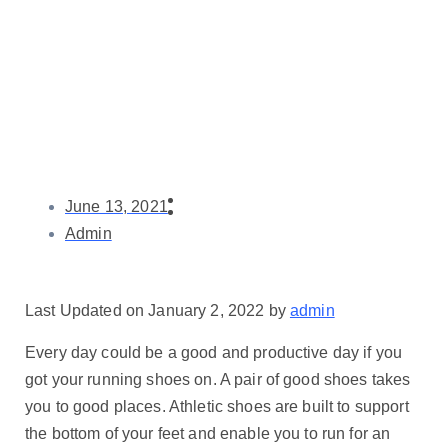
June 13, 2021
Admin
Last Updated on January 2, 2022 by
admin
Every day could be a good and productive day if you
got your running shoes on. A pair of good shoes takes
you to good places. Athletic shoes are built to support
the bottom of your feet and enable you to run for an