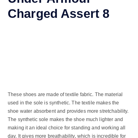
Charged Assert 8
These shoes are made of textile fabric. The material
used in the sole is synthetic. The textile makes the
shoe water absorbent and provides more stretchability.
The synthetic sole makes the shoe much lighter and
making it an ideal choice for standing and working all
day. It gives more breathability, which is incredible for