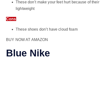
These don’t make your feet hurt because of their
lightweight
Cons
These shoes don’t have cloud foam
BUY NOW AT AMAZON
Blue Nike