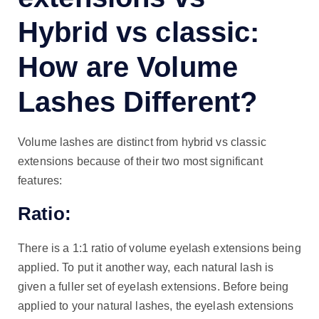
Hybrid vs classic:
How are Volume
Lashes Different?
Volume lashes are distinct from hybrid vs classic
extensions because of their two most significant
features:
Ratio:
There is a 1:1 ratio of volume eyelash extensions being
applied. To put it another way, each natural lash is
given a fuller set of eyelash extensions. Before being
applied to your natural lashes, the eyelash extensions