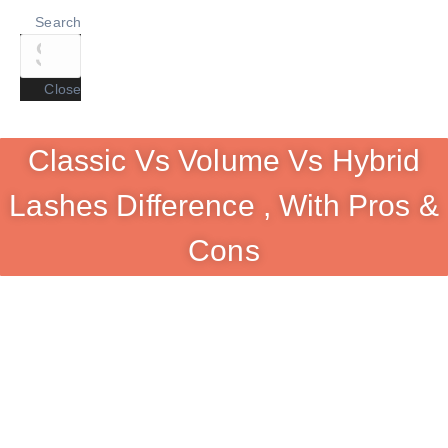
Search
Close
Classic Vs Volume Vs Hybrid
Lashes Difference , With Pros &
Cons