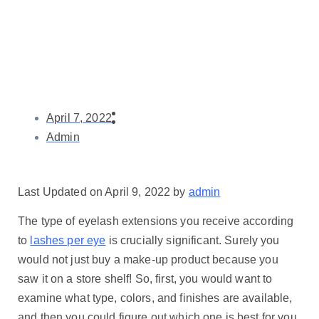
April 7, 2022
Admin
Last Updated on April 9, 2022 by
admin
The type of eyelash extensions you receive according
to
lashes per eye
is crucially significant. Surely you
would not just buy a make-up product because you
saw it on a store shelf! So, first, you would want to
examine what type, colors, and finishes are available,
and then you could figure out which one is best for you,