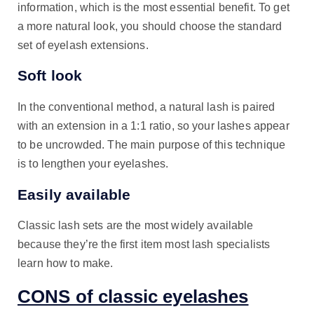
information, which is the most essential benefit. To get
a more natural look, you should choose the standard
set of eyelash extensions.
Soft look
In the conventional method, a natural lash is paired
with an extension in a 1:1 ratio, so your lashes appear
to be uncrowded. The main purpose of this technique
is to lengthen your eyelashes.
Easily available
Classic lash sets are the most widely available
because they’re the first item most lash specialists
learn how to make.
CONS of classic eyelashes