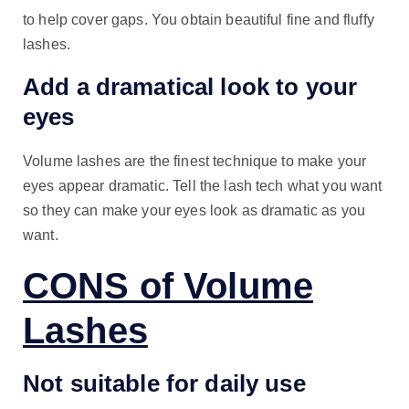
to help cover gaps. You obtain beautiful fine and fluffy
lashes.
Add a dramatical look to your
eyes
Volume lashes are the finest technique to make your
eyes appear dramatic. Tell the lash tech what you want
so they can make your eyes look as dramatic as you
want.
CONS of Volume
Lashes
Not suitable for daily use