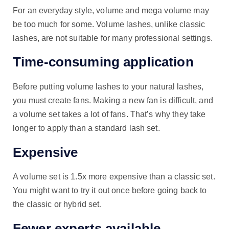
For an everyday style, volume and mega volume may
be too much for some. Volume lashes, unlike classic
lashes, are not suitable for many professional settings.
Time-consuming application
Before putting volume lashes to your natural lashes,
you must create fans. Making a new fan is difficult, and
a volume set takes a lot of fans. That’s why they take
longer to apply than a standard lash set.
Expensive
A volume set is 1.5x more expensive than a classic set.
You might want to try it out once before going back to
the classic or hybrid set.
Fewer experts available