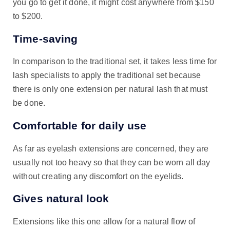
you go to get it done, it might cost anywhere from $150
to $200.
Time-saving
In comparison to the traditional set, it takes less time for
lash specialists to apply the traditional set because
there is only one extension per natural lash that must
be done.
Comfortable for daily use
As far as eyelash extensions are concerned, they are
usually not too heavy so that they can be worn all day
without creating any discomfort on the eyelids.
Gives natural look
Extensions like this one allow for a natural flow of