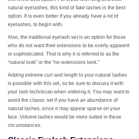
natural eyelashes, this kind of fake lashes is the best
option. It is even better if you already have a lot of
eyelashes, to begin with.
Also, the traditional eyelash set is an option for those
who do not want their extensions to be overly apparent
or sophisticated. That is why it is referred to as the
“natural look” or the “no-extensions look.”
Adding extreme curl and length to your natural lashes
is possible with this set, so be sure to discuss it with
your lash technician when ordering it. You may want to
avoid the classic set if you have an abundance of
natural lashes, since it may appear sparse on your
face. Volume lashes would be more suited in these
circumstances.