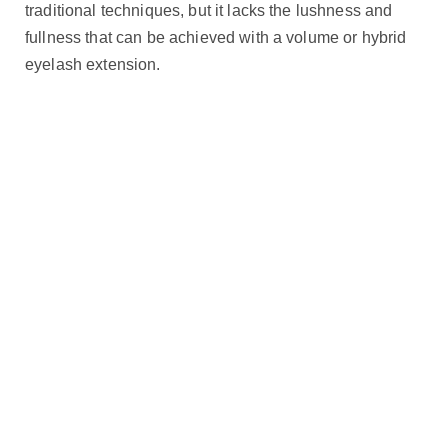
traditional techniques, but it lacks the lushness and
fullness that can be achieved with a volume or hybrid
eyelash extension.