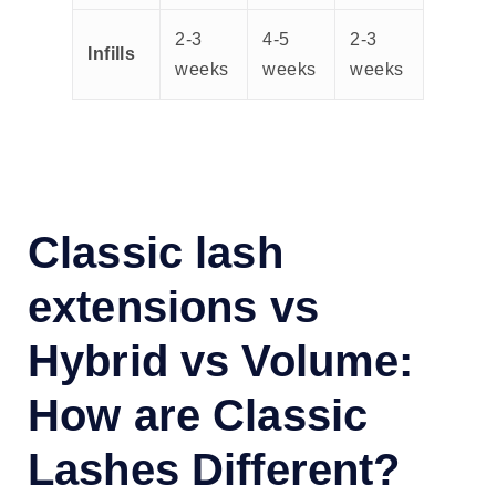
2-3
4-5
2-3
Infills
weeks
weeks
weeks
Classic lash
extensions vs
Hybrid vs Volume:
How are Classic
Lashes Different?