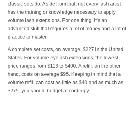
classic sets do. Aside from that, not every lash artist
has the training or knowledge necessary to apply
volume lash extensions. For one thing, it’s an
advanced skill that requires a lot of money and a lot of
practice to master.
A complete set costs, on average, $227 in the United
States. For volume eyelash extensions, the lowest
price ranges from $113 to $400. A refill, on the other
hand, costs on average $95. Keeping in mind that a
volume refill can cost as little as $40 and as much as
$275, you should budget accordingly.