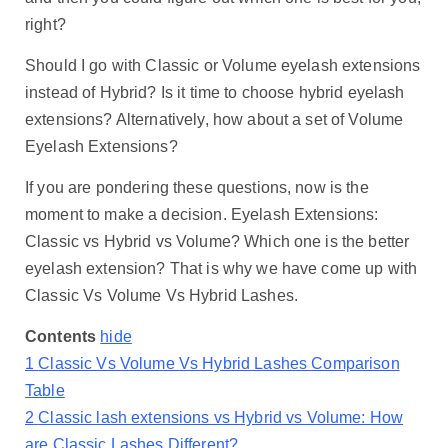
right?
Should I go with Classic or Volume eyelash extensions
instead of Hybrid? Is it time to choose hybrid eyelash
extensions? Alternatively, how about a set of Volume
Eyelash Extensions?
If you are pondering these questions, now is the
moment to make a decision. Eyelash Extensions:
Classic vs Hybrid vs Volume? Which one is the better
eyelash extension? That is why we have come up with
Classic Vs Volume Vs Hybrid Lashes.
Contents
hide
1
Classic Vs Volume Vs Hybrid Lashes Comparison
Table
2
Classic lash extensions vs Hybrid vs Volume: How
are Classic Lashes Different?