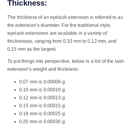
Thickness:
The thickness of an eyelash extension is referred to as
the extension’s diameter. For the traditional style,
eyelash extensions are available in a variety of
thicknesses, ranging from 0.10 mm to 0.12 mm, and
0.15 mm as the largest.
To put things into perspective, below is a list of the lash
extension’s weight and thickness:
0.07 mm is 0.00006 g
0.10 mm is 0.00010 g
0.12 mm is 0.00013 g
0.15 mm is 0.00015 g
0.18 mm is 0.00025 g
0.20 mm is 0.00030 g