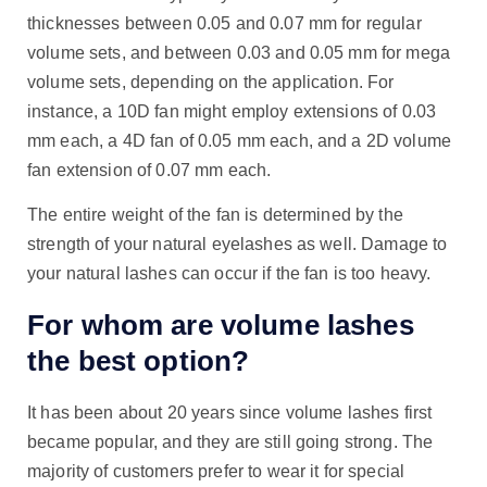
thicknesses between 0.05 and 0.07 mm for regular
volume sets, and between 0.03 and 0.05 mm for mega
volume sets, depending on the application. For
instance, a 10D fan might employ extensions of 0.03
mm each, a 4D fan of 0.05 mm each, and a 2D volume
fan extension of 0.07 mm each.
The entire weight of the fan is determined by the
strength of your natural eyelashes as well. Damage to
your natural lashes can occur if the fan is too heavy.
For whom are volume lashes
the best option?
It has been about 20 years since volume lashes first
became popular, and they are still going strong. The
majority of customers prefer to wear it for special