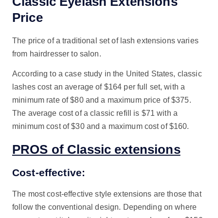
Classic Eyelash Extensions
Price
The price of a traditional set of lash extensions varies
from hairdresser to salon.
According to a case study in the United States, classic
lashes cost an average of $164 per full set, with a
minimum rate of $80 and a maximum price of $375.
The average cost of a classic refill is $71 with a
minimum cost of $30 and a maximum cost of $160.
PROS of Classic extensions
Cost-effective:
The most cost-effective style extensions are those that
follow the conventional design. Depending on where