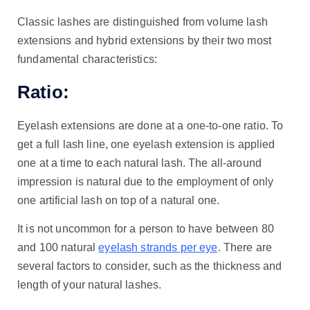
Classic lashes are distinguished from volume lash
extensions and hybrid extensions by their two most
fundamental characteristics:
Ratio:
Eyelash extensions are done at a one-to-one ratio. To
get a full lash line, one eyelash extension is applied
one at a time to each natural lash. The all-around
impression is natural due to the employment of only
one artificial lash on top of a natural one.
It is not uncommon for a person to have between 80
and 100 natural
eyelash strands per eye
. There are
several factors to consider, such as the thickness and
length of your natural lashes.