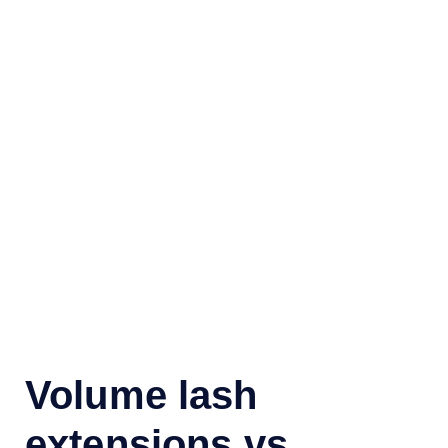
Volume lash
extensions vs