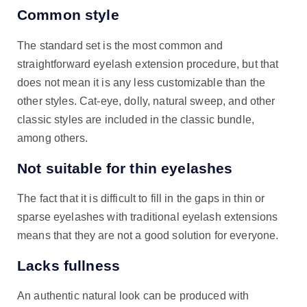
Common style
The standard set is the most common and
straightforward eyelash extension procedure, but that
does not mean it is any less customizable than the
other styles. Cat-eye, dolly, natural sweep, and other
classic styles are included in the classic bundle,
among others.
Not suitable for thin eyelashes
The fact that it is difficult to fill in the gaps in thin or
sparse eyelashes with traditional eyelash extensions
means that they are not a good solution for everyone.
Lacks fullness
An authentic natural look can be produced with