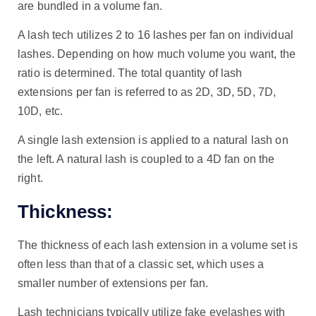
are bundled in a volume fan.
A lash tech utilizes 2 to 16 lashes per fan on individual
lashes. Depending on how much volume you want, the
ratio is determined. The total quantity of lash
extensions per fan is referred to as 2D, 3D, 5D, 7D,
10D, etc.
A single lash extension is applied to a natural lash on
the left. A natural lash is coupled to a 4D fan on the
right.
Thickness:
The thickness of each lash extension in a volume set is
often less than that of a classic set, which uses a
smaller number of extensions per fan.
Lash technicians typically utilize fake eyelashes with