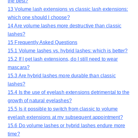
the best?
13
Volume lash extensions vs classic lash extensions:
which one should I choose?
14
Are volume lashes more destructive than classic
lashes?
15
Frequently Asked Questions
15.1
Volume lashes vs. hybrid lashes: which is better?
15.2
If I get lash extensions, do I still need to wear
mascara?
15.3
Are hybrid lashes more durable than classic
lashes?
15.4
Is the use of eyelash extensions detrimental to the
growth of natural eyelashes?
15.5
Is it possible to switch from classic to volume
eyelash extensions at my subsequent appointment?
15.6
Do volume lashes or hybrid lashes endure more
time?