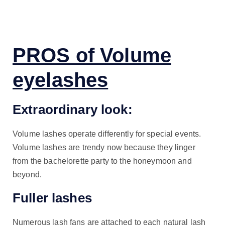
PROS of Volume
eyelashes
Extraordinary look:
Volume lashes operate differently for special events.
Volume lashes are trendy now because they linger
from the bachelorette party to the honeymoon and
beyond.
Fuller lashes
Numerous lash fans are attached to each natural lash