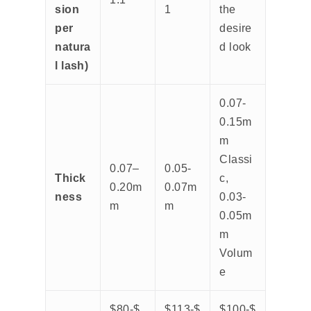
sion
1
the
per
desire
natura
d look
l lash)
0.07-
0.15m
m
Classi
0.07–
0.05-
Thick
c,
0.20m
0.07m
ness
0.03-
m
m
0.05m
m
Volum
e
$80-$
$113-$
$100-$