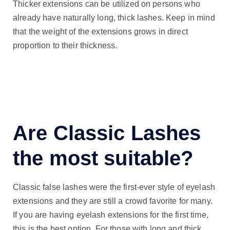
Thicker extensions can be utilized on persons who
already have naturally long, thick lashes. Keep in mind
that the weight of the extensions grows in direct
proportion to their thickness.
Are Classic Lashes
the most suitable?
Classic false lashes were the first-ever style of eyelash
extensions and they are still a crowd favorite for many.
If you are having eyelash extensions for the first time,
this is the best option. For those with long and thick