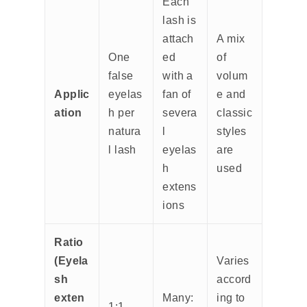
Each
lash is
attach
A mix
One
ed
of
false
with a
volum
Applic
eyelas
fan of
e and
ation
h per
severa
classic
natura
l
styles
l lash
eyelas
are
h
used
extens
ions
Ratio
(Eyela
Varies
sh
accord
exten
Many:
ing to
1:1