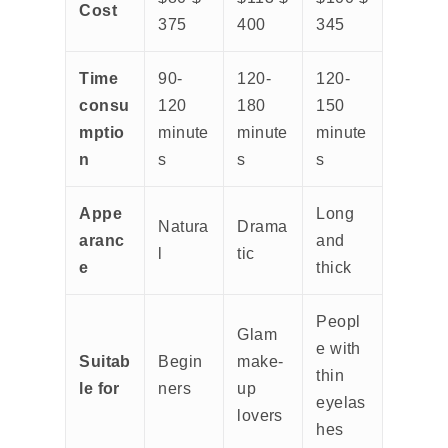
Cost
375
400
345
Time
90-
120-
120-
consu
120
180
150
mptio
minute
minute
minute
n
s
s
s
Appe
Long
Natura
Drama
aranc
and
l
tic
e
thick
Peopl
Glam
e with
Suitab
Begin
make-
thin
le for
ners
up
eyelas
lovers
hes