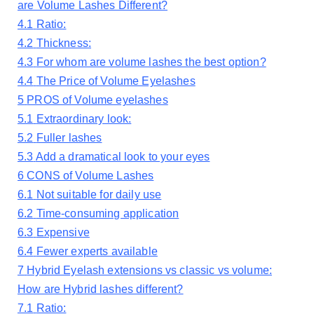
are Volume Lashes Different?
4.1
Ratio:
4.2
Thickness:
4.3
For whom are volume lashes the best option?
4.4
The Price of Volume Eyelashes
5
PROS of Volume eyelashes
5.1
Extraordinary look:
5.2
Fuller lashes
5.3
Add a dramatical look to your eyes
6
CONS of Volume Lashes
6.1
Not suitable for daily use
6.2
Time-consuming application
6.3
Expensive
6.4
Fewer experts available
7
Hybrid Eyelash extensions vs classic vs volume:
How are Hybrid lashes different?
7.1
Ratio: