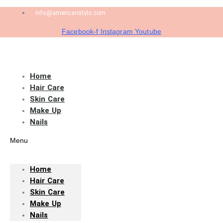
info@americanstylo.com
Facebook-f
Instagram
Youtube
Home
Hair Care
Skin Care
Make Up
Nails
Menu
Home
Hair Care
Skin Care
Make Up
Nails