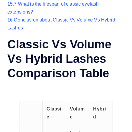
15.7
What is the lifespan of classic eyelash
extensions?
16
Conclusion about Classic Vs Volume Vs Hybrid
Lashes
Classic Vs Volume
Vs Hybrid Lashes
Comparison Table
Classi
Volum
Hybri
c
e
d