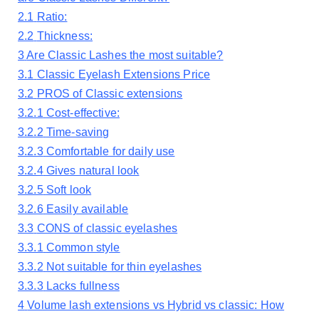
2.1
Ratio:
2.2
Thickness:
3
Are Classic Lashes the most suitable?
3.1
Classic Eyelash Extensions Price
3.2
PROS of Classic extensions
3.2.1
Cost-effective:
3.2.2
Time-saving
3.2.3
Comfortable for daily use
3.2.4
Gives natural look
3.2.5
Soft look
3.2.6
Easily available
3.3
CONS of classic eyelashes
3.3.1
Common style
3.3.2
Not suitable for thin eyelashes
3.3.3
Lacks fullness
4
Volume lash extensions vs Hybrid vs classic: How