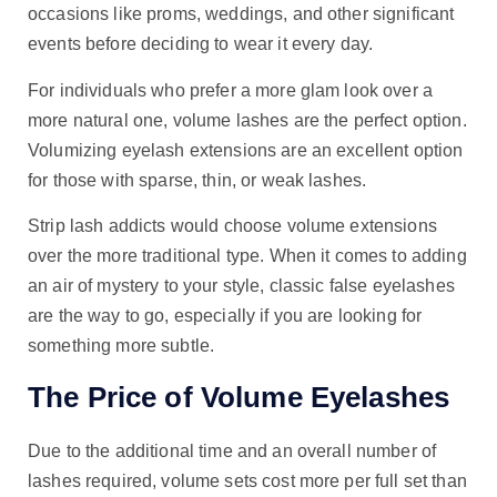
occasions like proms, weddings, and other significant
events before deciding to wear it every day.
For individuals who prefer a more glam look over a
more natural one, volume lashes are the perfect option.
Volumizing eyelash extensions are an excellent option
for those with sparse, thin, or weak lashes.
Strip lash addicts would choose volume extensions
over the more traditional type. When it comes to adding
an air of mystery to your style, classic false eyelashes
are the way to go, especially if you are looking for
something more subtle.
The Price of Volume Eyelashes
Due to the additional time and an overall number of
lashes required, volume sets cost more per full set than