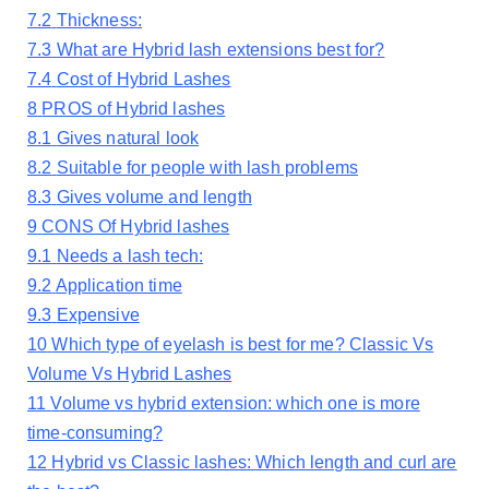
7.2
Thickness:
7.3
What are Hybrid lash extensions best for?
7.4
Cost of Hybrid Lashes
8
PROS of Hybrid lashes
8.1
Gives natural look
8.2
Suitable for people with lash problems
8.3
Gives volume and length
9
CONS Of Hybrid lashes
9.1
Needs a lash tech:
9.2
Application time
9.3
Expensive
10
Which type of eyelash is best for me? Classic Vs
Volume Vs Hybrid Lashes
11
Volume vs hybrid extension: which one is more
time-consuming?
12
Hybrid vs Classic lashes: Which length and curl are