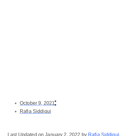
October 9, 2021
Rafia Siddiqui
Last Updated on January 2, 2022 by
Rafia Siddiqui