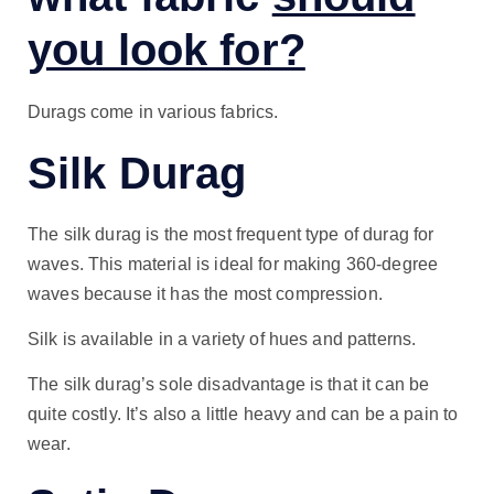
you look for?
Durags come in various fabrics.
Silk Durag
The silk durag is the most frequent type of durag for
waves. This material is ideal for making 360-degree
waves because it has the most compression.
Silk is available in a variety of hues and patterns.
The silk durag’s sole disadvantage is that it can be
quite costly. It’s also a little heavy and can be a pain to
wear.