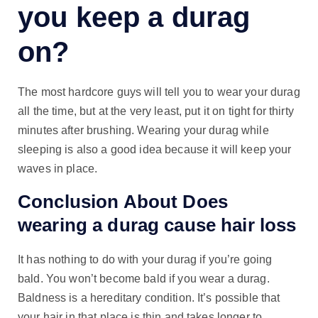
you keep a durag
on?
The most hardcore guys will tell you to wear your durag
all the time, but at the very least, put it on tight for thirty
minutes after brushing. Wearing your durag while
sleeping is also a good idea because it will keep your
waves in place.
Conclusion About Does
wearing a durag cause hair loss
It has nothing to do with your durag if you’re going
bald. You won’t become bald if you wear a durag.
Baldness is a hereditary condition. It’s possible that
your hair in that place is thin and takes longer to