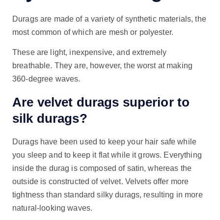
Durags are made of a variety of synthetic materials, the
most common of which are mesh or polyester.
These are light, inexpensive, and extremely
breathable. They are, however, the worst at making
360-degree waves.
Are velvet durags superior to
silk durags?
Durags have been used to keep your hair safe while
you sleep and to keep it flat while it grows. Everything
inside the durag is composed of satin, whereas the
outside is constructed of velvet. Velvets offer more
tightness than standard silky durags, resulting in more
natural-looking waves.