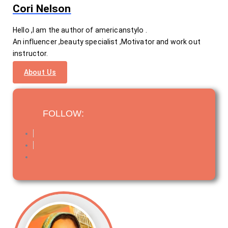
Cori Nelson
Hello ,I am the author of americanstylo .
An influencer ,beauty specialist ,Motivator and work out
instructor.
About Us
FOLLOW: