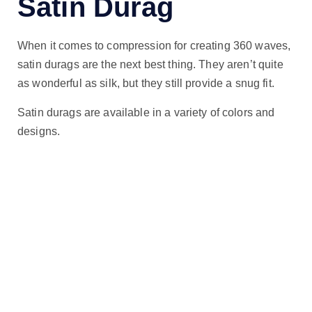
Satin Durag
When it comes to compression for creating 360 waves,
satin durags are the next best thing. They aren’t quite
as wonderful as silk, but they still provide a snug fit.
Satin durags are available in a variety of colors and
designs.