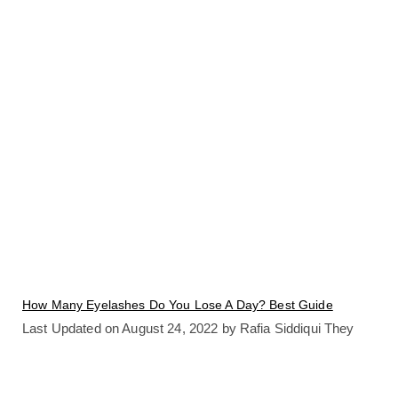
How Many Eyelashes Do You Lose A Day? Best Guide
Last Updated on August 24, 2022 by Rafia Siddiqui They