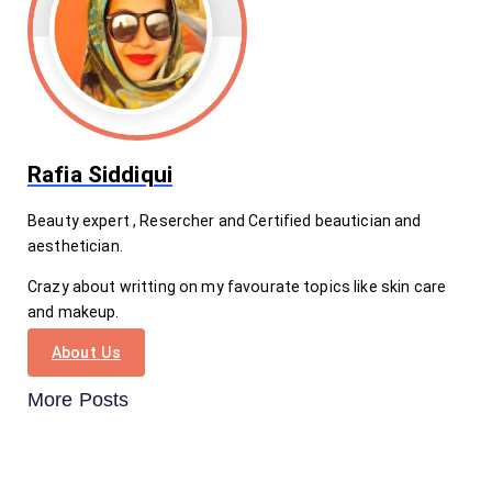
Rafia Siddiqui
Beauty expert , Resercher and Certified beautician and
aesthetician.
Crazy about writting on my favourate topics like skin care
and makeup.
About Us
More Posts