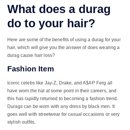
What does a durag
do to your hair?
Here are some of the benefits of using a durag for your
hair, which will give you the answer of does wearing a
durag cause hair loss?
Fashion Item
Iconic celebs like Jay-Z, Drake, and A$AP Ferg all
have worn the hat at some point in their careers, and
this has rapidly returned to becoming a fashion trend.
Durags can be worn with any dress by black men. It
goes well with streetwear for casual occasions or very
stylish outfits.