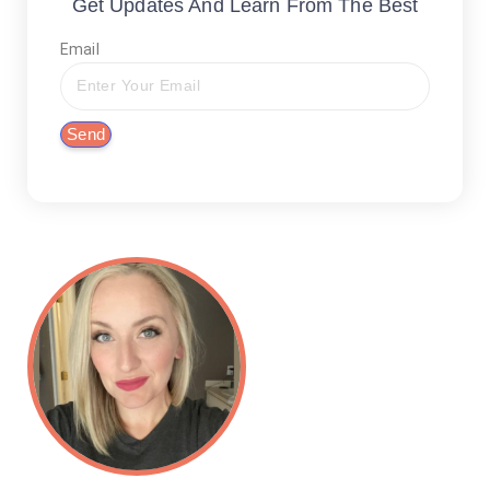
Get Updates And Learn From The Best
Email
Send