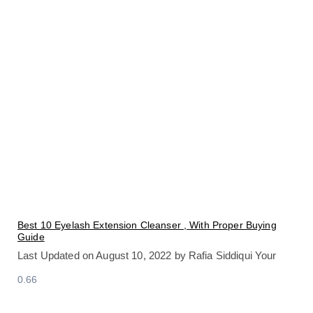
Best 10 Eyelash Extension Cleanser , With Proper Buying
Guide
Last Updated on August 10, 2022 by Rafia Siddiqui Your