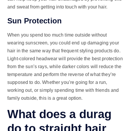
and sweat from getting into touch with your hair.
Sun Protection
When you spend too much time outside without
wearing sunscreen, you could end up damaging your
hair in the same way that frequent styling products do.
Light-colored headwear will provide the best protection
from the sun’s rays, while darker colors will reduce the
temperature and perform the reverse of what they’re
supposed to do. Whether you’re going for a run,
working out, or simply spending time with friends and
family outside, this is a great option.
What does a durag
do to straight hair