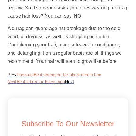
regrow. So if someone asks you: does wearing a durag
cause hair loss? You can say, NO.
A durag can guard against breakage due to the cold,
wind, or dryness, as well as sleeping on cotton.
Conditioning your hair, using a leave-in conditioner,
and detangling it on a regular basis are all things we
recommend. Your hair will start to grow like before.
Prev
Previous
Best shampoo for black men’s hair
Next
Best lotion for black men
Next
Subscribe To Our Newsletter