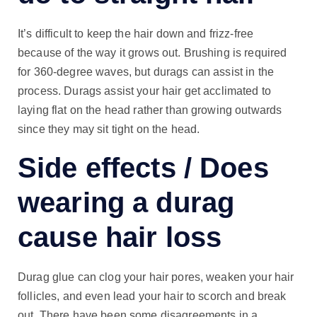
It’s difficult to keep the hair down and frizz-free
because of the way it grows out. Brushing is required
for 360-degree waves, but durags can assist in the
process. Durags assist your hair get acclimated to
laying flat on the head rather than growing outwards
since they may sit tight on the head.
Side effects / Does
wearing a durag
cause hair loss
Durag glue can clog your hair pores, weaken your hair
follicles, and even lead your hair to scorch and break
out. There have been some disagreements in a