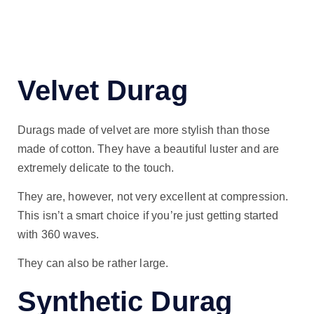
Velvet Durag
Durags made of velvet are more stylish than those
made of cotton. They have a beautiful luster and are
extremely delicate to the touch.
They are, however, not very excellent at compression.
This isn’t a smart choice if you’re just getting started
with 360 waves.
They can also be rather large.
Synthetic Durag