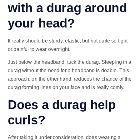
with a durag around
your head?
It really should be sturdy, elastic, but not quite so tight
or painful to wear overnight.
Just below the headband, tuck the durag. Sleeping in a
durag without the need for a headband is doable. This
approach, on the other hand, reduces the chance of the
durag forming lines on your face and is really comfy.
Does a durag help
curls?
After taking it under consideration, does wearing a