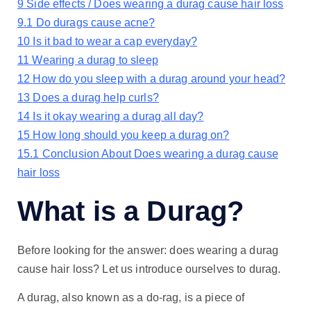
9
Side effects / Does wearing a durag cause hair loss
9.1
Do durags cause acne?
10
Is it bad to wear a cap everyday?
11
Wearing a durag to sleep
12
How do you sleep with a durag around your head?
13
Does a durag help curls?
14
Is it okay wearing a durag all day?
15
How long should you keep a durag on?
15.1
Conclusion About Does wearing a durag cause
hair loss
What is a Durag?
Before looking for the answer: does wearing a durag
cause hair loss? Let us introduce ourselves to durag.
A durag, also known as a do-rag, is a piece of