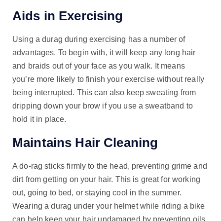
Aids in Exercising
Using a durag during exercising has a number of
advantages. To begin with, it will keep any long hair
and braids out of your face as you walk. It means
you’re more likely to finish your exercise without really
being interrupted. This can also keep sweating from
dripping down your brow if you use a sweatband to
hold it in place.
Maintains Hair Cleaning
A do-rag sticks firmly to the head, preventing grime and
dirt from getting on your hair. This is great for working
out, going to bed, or staying cool in the summer.
Wearing a durag under your helmet while riding a bike
can help keep your hair undamaged by preventing oils