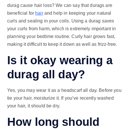
durag cause hair loss? We can say that durags are
beneficial for
hair
and help in keeping your natural
curls and sealing in your coils. Using a durag saves
your curls from harm, which is extremely important in
planning your bedtime routine. Curly hair grows fast,
making it difficult to keep it down as well as frizz-free.
Is it okay wearing a
durag all day?
Yes, you may wear it as a headscarf all day. Before you
tie your hair, moisturize it. If you’ve recently washed
your hair, it should be dry.
How long should