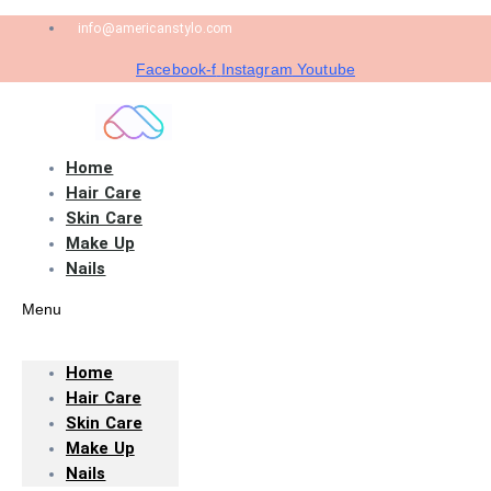
info@americanstylo.com
Facebook-f
Instagram
Youtube
Home
Hair Care
Skin Care
Make Up
Nails
Menu
Home
Hair Care
Skin Care
Make Up
Nails