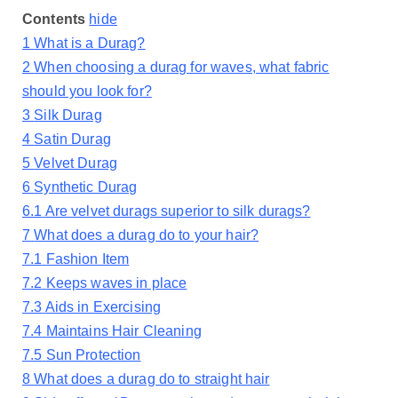
Contents
hide
1
What is a Durag?
2
When choosing a durag for waves, what fabric
should you look for?
3
Silk Durag
4
Satin Durag
5
Velvet Durag
6
Synthetic Durag
6.1
Are velvet durags superior to silk durags?
7
What does a durag do to your hair?
7.1
Fashion Item
7.2
Keeps waves in place
7.3
Aids in Exercising
7.4
Maintains Hair Cleaning
7.5
Sun Protection
8
What does a durag do to straight hair