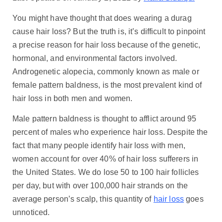
You might have thought that does wearing a durag
cause hair loss? But the truth is, it’s difficult to pinpoint
a precise reason for hair loss because of the genetic,
hormonal, and environmental factors involved.
Androgenetic alopecia, commonly known as male or
female pattern baldness, is the most prevalent kind of
hair loss in both men and women.
Male pattern baldness is thought to afflict around 95
percent of males who experience hair loss. Despite the
fact that many people identify hair loss with men,
women account for over 40% of hair loss sufferers in
the United States. We do lose 50 to 100 hair follicles
per day, but with over 100,000 hair strands on the
average person’s scalp, this quantity of
hair loss
goes
unnoticed.