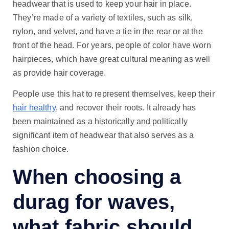
headwear that is used to keep your hair in place.
They’re made of a variety of textiles, such as silk,
nylon, and velvet, and have a tie in the rear or at the
front of the head. For years, people of color have worn
hairpieces, which have great cultural meaning as well
as provide hair coverage.
People use this hat to represent themselves, keep their
hair healthy
, and recover their roots. It already has
been maintained as a historically and politically
significant item of headwear that also serves as a
fashion choice.
When choosing a
durag for waves,
what fabric
should