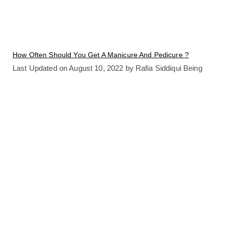
How Often Should You Get A Manicure And Pedicure ?
Last Updated on August 10, 2022 by Rafia Siddiqui Being