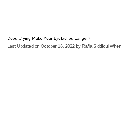
Does Crying Make Your Eyelashes Longer?
Last Updated on October 16, 2022 by Rafia Siddiqui When