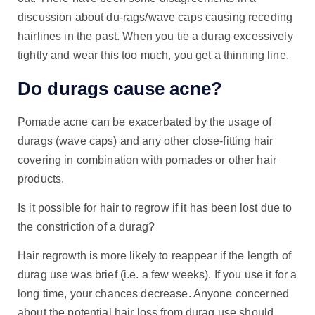
discussion about du-rags/wave caps causing receding
hairlines in the past. When you tie a durag excessively
tightly and wear this too much, you get a thinning line.
Do durags cause acne?
Pomade acne can be exacerbated by the usage of
durags (wave caps) and any other close-fitting hair
covering in combination with pomades or other hair
products.
Is it possible for hair to regrow if it has been lost due to
the constriction of a durag?
Hair regrowth is more likely to reappear if the length of
durag use was brief (i.e. a few weeks). If you use it for a
long time, your chances decrease. Anyone concerned
about the potential hair loss from durag use should