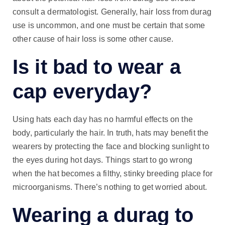
consult a dermatologist. Generally, hair loss from durag
use is uncommon, and one must be certain that some
other cause of hair loss is some other cause.
Is it bad to wear a
cap everyday?
Using hats each day has no harmful effects on the
body, particularly the hair. In truth, hats may benefit the
wearers by protecting the face and blocking sunlight to
the eyes during hot days. Things start to go wrong
when the hat becomes a filthy, stinky breeding place for
microorganisms. There’s nothing to get worried about.
Wearing a durag to