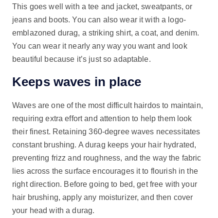
This goes well with a tee and jacket, sweatpants, or
jeans and boots. You can also wear it with a logo-
emblazoned durag, a striking shirt, a coat, and denim.
You can wear it nearly any way you want and look
beautiful because it’s just so adaptable.
Keeps waves in place
Waves are one of the most difficult hairdos to maintain,
requiring extra effort and attention to help them look
their finest. Retaining 360-degree waves necessitates
constant brushing. A durag keeps your hair hydrated,
preventing frizz and roughness, and the way the fabric
lies across the surface encourages it to flourish in the
right direction. Before going to bed, get free with your
hair brushing, apply any moisturizer, and then cover
your head with a durag.