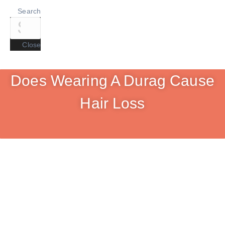
Search
Close
Does Wearing A Durag Cause
Hair Loss