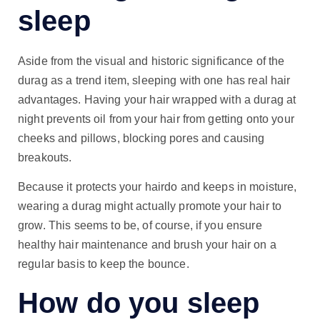
sleep
Aside from the visual and historic significance of the
durag as a trend item, sleeping with one has real hair
advantages. Having your hair wrapped with a durag at
night prevents oil from your hair from getting onto your
cheeks and pillows, blocking pores and causing
breakouts.
Because it protects your hairdo and keeps in moisture,
wearing a durag might actually promote your hair to
grow. This seems to be, of course, if you ensure
healthy hair maintenance and brush your hair on a
regular basis to keep the bounce.
How do you sleep