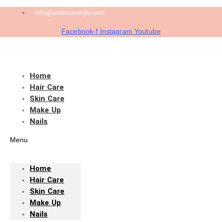
info@americanstylo.com
Facebook-f
Instagram
Youtube
Home
Hair Care
Skin Care
Make Up
Nails
Menu
Home
Hair Care
Skin Care
Make Up
Nails