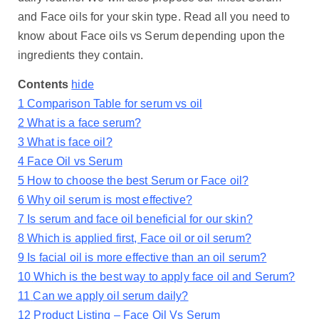
and Face oils for your skin type. Read all you need to
know about Face oils vs Serum depending upon the
ingredients they contain.
Contents
hide
1
Comparison Table for serum vs oil
2
What is a face serum?
3
What is face oil?
4
Face Oil vs Serum
5
How to choose the best Serum or Face oil?
6
Why oil serum is most effective?
7
Is serum and face oil beneficial for our skin?
8
Which is applied first, Face oil or oil serum?
9
Is facial oil is more effective than an oil serum?
10
Which is the best way to apply face oil and Serum?
11
Can we apply oil serum daily?
12
Product Listing – Face Oil Vs Serum