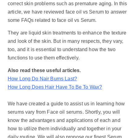
correct skin problems such as premature aging. In this
article, we have reviewed face oil vs Serum to answer
some FAQs related to face oil vs Serum.
They are liquid skin treatments to enhance the texture
and look of the skin. But in many respects, they vary,
too, and it is essential to understand how the two
functions to use them effectively.
Also read these useful articles.
How Long Do Nair Burns Last?
How Long Does Hair Have To Be To Wax?
We have created a guide to assist us in learning how
serums vary from Face oil serums. Shortly, you will
know the advantages and applications of each and
how to utilize them individually and together in your
daily routine. We will also propose our finest Serum