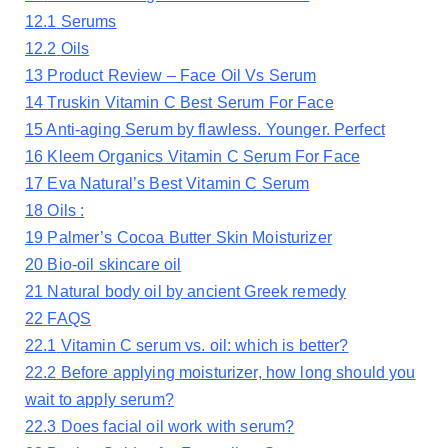
12.1
Serums
12.2
Oils
13
Product Review – Face Oil Vs Serum
14
Truskin Vitamin C Best Serum For Face
15
Anti-aging Serum by flawless. Younger. Perfect
16
Kleem Organics Vitamin C Serum For Face
17
Eva Natural’s Best Vitamin C Serum
18
Oils :
19
Palmer’s Cocoa Butter Skin Moisturizer
20
Bio-oil skincare oil
21
Natural body oil by ancient Greek remedy
22
FAQS
22.1
Vitamin C serum vs. oil: which is better?
22.2
Before applying moisturizer, how long should you
wait to apply serum?
22.3
Does facial oil work with serum?