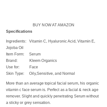
BUY NOW AT AMAZON
Specifications
Ingredients: Vitamin C, Hyaluronic Acid, Vitamin E,
Jojoba Oil
Item Form: Serum
Brand: Kleem Organics
Use for: Face
Skin Type: Oily,Sensitive, and Normal
More than an average topical facial serum, his organic
vitamin c face serum is. Perfect as a facial & neck age
remover. Slight and quickly penetrating Serum without
a sticky or grey sensation.