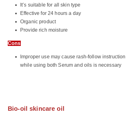
It’s suitable for all skin type
Effective for 24 hours a day
Organic product
Provide rich moisture
Cons
Improper use may cause rash-follow instruction
while using both Serum and oils is necessary
Bio-oil skincare oil