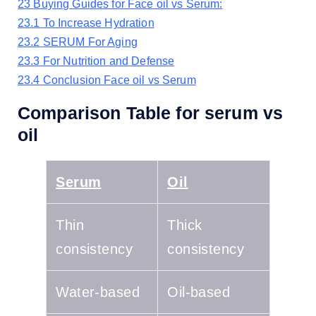
23
Buying Guides for Face oil vs Serum:
23.1
To Increase Hydration
23.2
SERUM For Aging
23.3
For Nutrition and Defense
23.4
Conclusion Face oil vs Serum
Comparison Table for serum vs
oil
Serum
Oil
Thin
Thick
consistency
consistency
Water-based
Oil-based