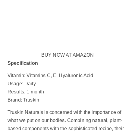
BUY NOW AT AMAZON
Specification
Vitamin: Vitamins C, E, Hyaluronic Acid
Usage: Daily
Results: 1 month
Brand: Truskin
Truskin Naturals is concerned with the importance of
what we put on our bodies. Combining natural, plant-
based components with the sophisticated recipe, their