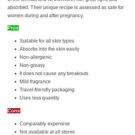
absorbed. Their unique recipe is assessed as safe for
women during and after pregnancy.
Pros
Suitable for all skin types
Absorbs into the skin easily
Non-allergenic
Non-greasy
It does not cause any breakouts
Mild fragrance
Travel-friendly packaging
Uses less quantity
Cons
Comparably expensive
Not available at all stores