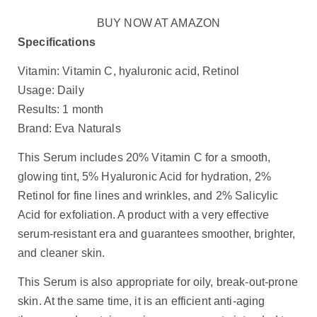
BUY NOW AT AMAZON
Specifications
Vitamin: Vitamin C, hyaluronic acid, Retinol
Usage: Daily
Results: 1 month
Brand: Eva Naturals
This Serum includes 20% Vitamin C for a smooth,
glowing tint, 5% Hyaluronic Acid for hydration, 2%
Retinol for fine lines and wrinkles, and 2% Salicylic
Acid for exfoliation. A product with a very effective
serum-resistant era and guarantees smoother, brighter,
and cleaner skin.
This Serum is also appropriate for oily, break-out-prone
skin. At the same time, it is an efficient anti-aging