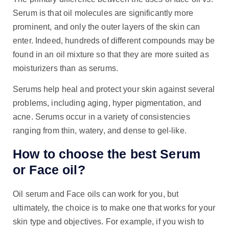
Serum is that oil molecules are significantly more
prominent, and only the outer layers of the skin can
enter. Indeed, hundreds of different compounds may be
found in an oil mixture so that they are more suited as
moisturizers than as serums.
Serums help heal and protect your skin against several
problems, including aging, hyper pigmentation, and
acne. Serums occur in a variety of consistencies
ranging from thin, watery, and dense to gel-like.
How to choose the best Serum
or Face oil?
Oil serum and Face oils can work for you, but
ultimately, the choice is to make one that works for your
skin type and objectives. For example, if you wish to