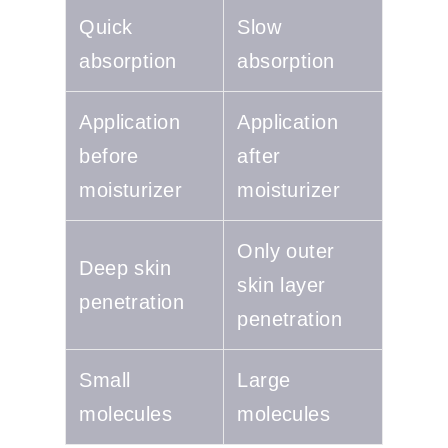
Quick
Slow
absorption
absorption
Application
Application
before
after
moisturizer
moisturizer
Only outer
Deep skin
skin layer
penetration
penetration
Small
Large
molecules
molecules