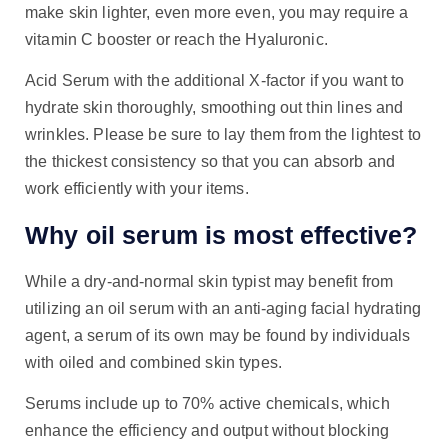
make skin lighter, even more even, you may require a
vitamin C booster or reach the Hyaluronic.
Acid Serum with the additional X-factor if you want to
hydrate skin thoroughly, smoothing out thin lines and
wrinkles. Please be sure to lay them from the lightest to
the thickest consistency so that you can absorb and
work efficiently with your items.
Why oil serum is most effective?
While a dry-and-normal skin typist may benefit from
utilizing an oil serum with an anti-aging facial hydrating
agent, a serum of its own may be found by individuals
with oiled and combined skin types.
Serums include up to 70% active chemicals, which
enhance the efficiency and output without blocking