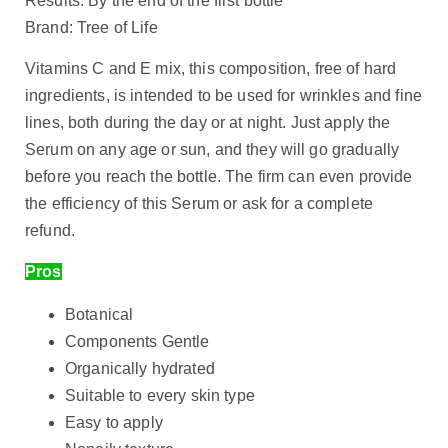
Results: By the end of the first bottle
Brand: Tree of Life
Vitamins C and E mix, this composition, free of hard
ingredients, is intended to be used for wrinkles and fine
lines, both during the day or at night. Just apply the
Serum on any age or sun, and they will go gradually
before you reach the bottle. The firm can even provide
the efficiency of this Serum or ask for a complete
refund.
Pros
Botanical
Components Gentle
Organically hydrated
Suitable to every skin type
Easy to apply