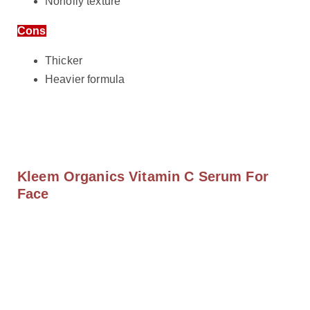
Nonoily texture
Cons
Thicker
Heavier formula
Kleem Organics Vitamin C Serum For
Face