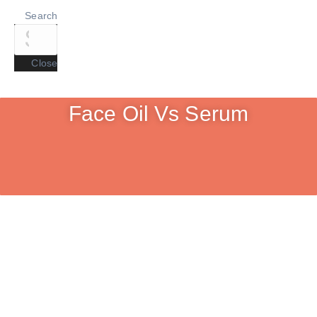
Search
Close
Face Oil Vs Serum