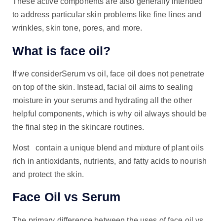
These active components are also generally intended
to address particular skin problems like fine lines and
wrinkles, skin tone, pores, and more.
What is face oil?
If we considerSerum vs oil, face oil does not penetrate
on top of the skin. Instead, facial oil aims to sealing
moisture in your serums and hydrating all the other
helpful components, which is why oil always should be
the final step in the skincare routines.
Most contain a unique blend and mixture of plant oils
rich in antioxidants, nutrients, and fatty acids to nourish
and protect the skin.
Face Oil vs Serum
The primary difference between the uses of face oil vs.