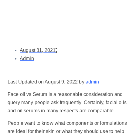
August 31, 2021
Admin
Last Updated on August 9, 2022 by
admin
Face oil vs Serum is a reasonable consideration and
query many people ask frequently. Certainly, facial oils
and oil serums in many respects are comparable.
People want to know what components or formulations
are ideal for their skin or what they should use to help