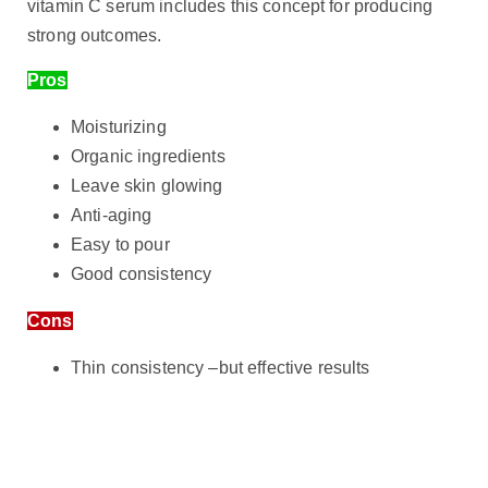
vitamin C serum includes this concept for producing
strong outcomes.
Pros
Moisturizing
Organic ingredients
Leave skin glowing
Anti-aging
Easy to pour
Good consistency
Cons
Thin consistency –but effective results