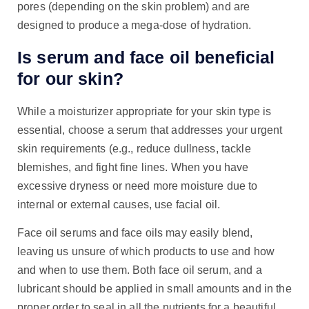
pores (depending on the skin problem) and are
designed to produce a mega-dose of hydration.
Is serum and face oil beneficial
for our skin?
While a moisturizer appropriate for your skin type is
essential, choose a serum that addresses your urgent
skin requirements (e.g., reduce dullness, tackle
blemishes, and fight fine lines. When you have
excessive dryness or need more moisture due to
internal or external causes, use facial oil.
Face oil serums and face oils may easily blend,
leaving us unsure of which products to use and how
and when to use them. Both face oil serum, and a
lubricant should be applied in small amounts and in the
proper order to seal in all the nutrients for a beautiful,