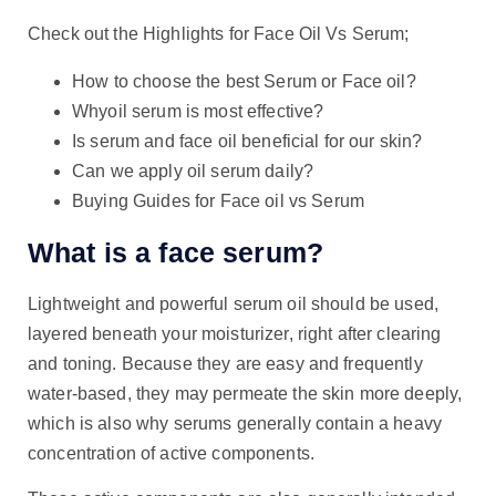
Check out the Highlights for Face Oil Vs Serum;
How to choose the best Serum or Face oil?
Whyoil serum is most effective?
Is serum and face oil beneficial for our skin?
Can we apply oil serum daily?
Buying Guides for Face oil vs Serum
What is a face serum?
Lightweight and powerful serum oil should be used,
layered beneath your moisturizer, right after clearing
and toning. Because they are easy and frequently
water-based, they may permeate the skin more deeply,
which is also why serums generally contain a heavy
concentration of active components.