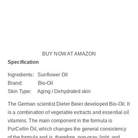
BUY NOW AT AMAZON
Specification
Ingredients: Sunflower Oil
Brand: Bio-Oil
Skin Type: Aging / Dehydrated skin
The German scientist Dieter Beier developed Bio-Oil. It
is a combination of vegetable extracts and essential oil
vitamins. The main component in the formula is
PurCellin Öil, which changes the general consistency
of the formula and is, therefore, non-gray, light, and