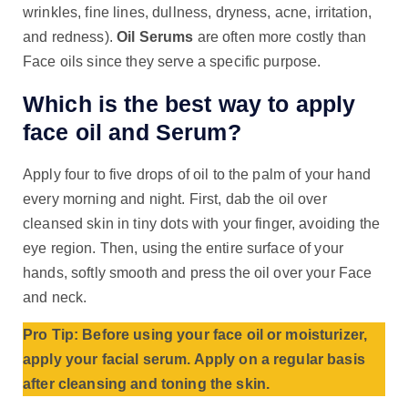
wrinkles, fine lines, dullness, dryness, acne, irritation,
and redness).
Oil Serums
are often more costly than
Face oils since they serve a specific purpose.
Which is the best way to apply
face oil and Serum?
Apply four to five drops of oil to the palm of your hand
every morning and night. First, dab the oil over
cleansed skin in tiny dots with your finger, avoiding the
eye region. Then, using the entire surface of your
hands, softly smooth and press the oil over your Face
and neck.
Pro Tip: Before using your face oil or moisturizer,
apply your facial serum. Apply on a regular basis
after cleansing and toning the skin.