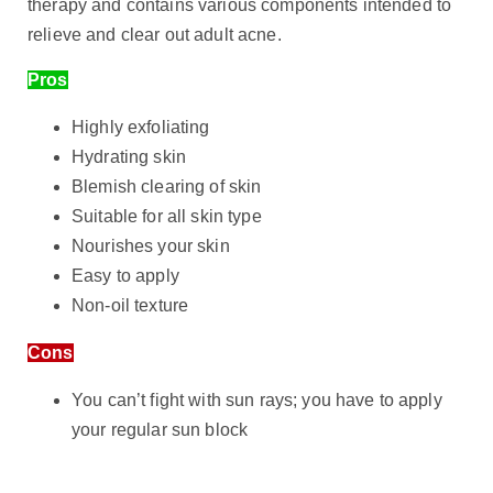
therapy and contains various components intended to
relieve and clear out adult acne.
Pros
Highly exfoliating
Hydrating skin
Blemish clearing of skin
Suitable for all skin type
Nourishes your skin
Easy to apply
Non-oil texture
Cons
You can’t fight with sun rays; you have to apply
your regular sun block