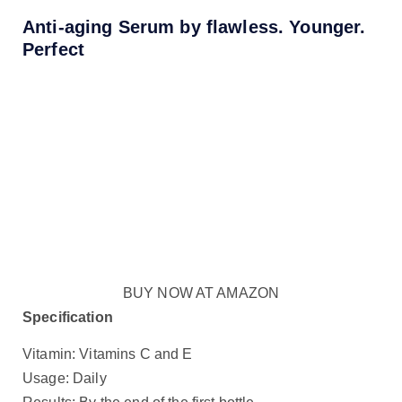
Anti-aging Serum by flawless. Younger.
Perfect
BUY NOW AT AMAZON
Specification
Vitamin: Vitamins C and E
Usage: Daily