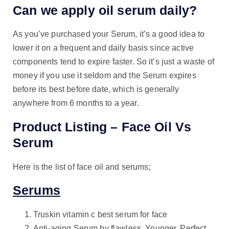
Can we apply oil serum daily?
As you’ve purchased your Serum, it’s a good idea to
lower it on a frequent and daily basis since active
components tend to expire faster. So it’s just a waste of
money if you use it seldom and the Serum expires
before its best before date, which is generally
anywhere from 6 months to a year.
Product Listing – Face Oil Vs
Serum
Here is the list of face oil and serums;
Serums
Truskin vitamin c best serum for face
Anti-aging Serum by flawless. Younger. Perfect