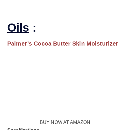
Oils
:
Palmer’s Cocoa Butter
Skin Moisturizer
BUY NOW AT AMAZON