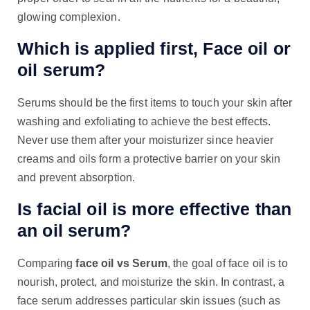
glowing complexion.
Which is applied first, Face oil or
oil serum?
Serums should be the first items to touch your skin after
washing and exfoliating to achieve the best effects.
Never use them after your moisturizer since heavier
creams and oils form a protective barrier on your skin
and prevent absorption.
Is facial oil is more effective than
an oil serum?
Comparing
face oil vs Serum
, the goal of face oil is to
nourish, protect, and moisturize the skin. In contrast, a
face serum addresses particular skin issues (such as