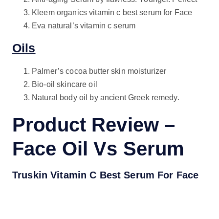
Kleem organics vitamin c best serum for Face
Eva natural’s vitamin c serum
Oils
Palmer’s cocoa butter skin moisturizer
Bio-oil skincare oil
Natural body oil by ancient Greek remedy.
Product Review –
Face Oil Vs Serum
Truskin Vitamin C Best Serum For Face