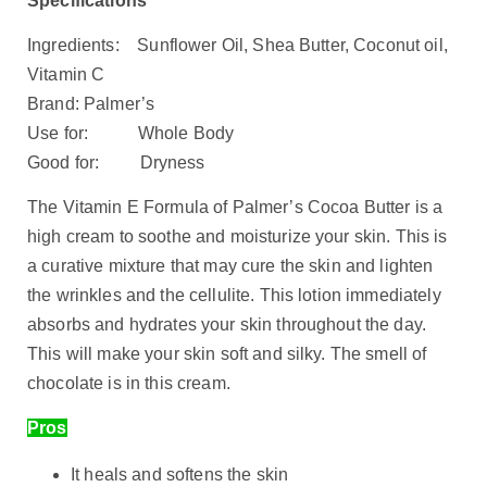
Specifications
Ingredients: Sunflower Oil, Shea Butter, Coconut oil,
Vitamin C
Brand: Palmer’s
Use for: Whole Body
Good for: Dryness
The Vitamin E Formula of Palmer’s Cocoa Butter is a
high cream to soothe and moisturize your skin. This is
a curative mixture that may cure the skin and lighten
the wrinkles and the cellulite. This lotion immediately
absorbs and hydrates your skin throughout the day.
This will make your skin soft and silky. The smell of
chocolate is in this cream.
Pros
It heals and softens the skin