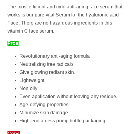
The most efficient and mild anti-aging face serum that
works is our pure vital Serum for the hyaluronic acid
Face. There are no hazardous ingredients in this
vitamin C face serum.
Pros
Revolutionary anti-aging formula
Neutralizing free radicals
Give glowing radiant skin.
Lightweight
Non oily
Even application without leaving any residue.
Age-defying properties
Minimize skin damage
High-end airless pump bottle packaging
Cons