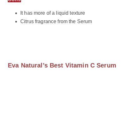
It has more of a liquid texture
Citrus fragrance from the Serum
Eva Natural’s Best Vitamin C Serum