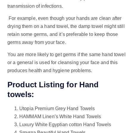
transmission of infections.
For example, even though your hands are clean after
drying them on a hand towel, the damp towel might still
retain some germs, and it’s preferable to keep those
germs away from your face.
You are more likely to get germs if the same hand towel
or a general is used for cleansing your face and this
produces health and hygiene problems.
Product Listing for Hand
towels:
Utopia Premium Grey Hand Towels
HAMMAM Linen’s White Hand Towels
Luxury White Egyptian cotton Hand Towels
Smyrna Beautiful Hand Towels