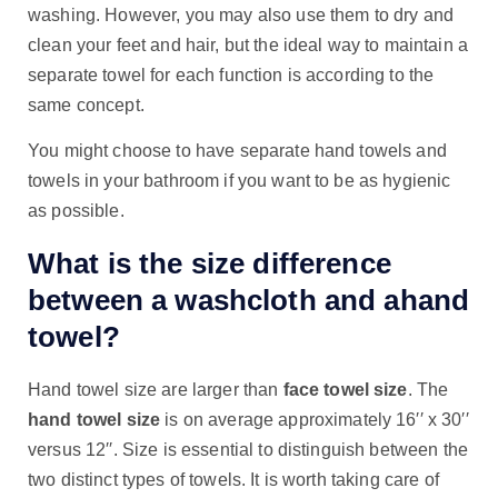
washing. However, you may also use them to dry and
clean your feet and hair, but the ideal way to maintain a
separate towel for each function is according to the
same concept.
You might choose to have separate hand towels and
towels in your bathroom if you want to be as hygienic
as possible.
What is the size difference
between a washcloth and ahand
towel?
Hand towel size are larger than
face towel size
. The
hand towel size
is on average approximately 16′′ x 30′′
versus 12′′. Size is essential to distinguish between the
two distinct types of towels. It is worth taking care of