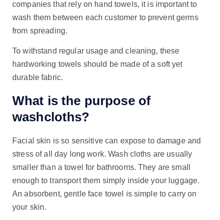
companies that rely on hand towels, it is important to
wash them between each customer to prevent germs
from spreading.
To withstand regular usage and cleaning, these
hardworking towels should be made of a soft yet
durable fabric.
What is the purpose of
washcloths?
Facial skin is so sensitive can expose to damage and
stress of all day long work. Wash cloths are usually
smaller than a towel for bathrooms. They are small
enough to transport them simply inside your luggage.
An absorbent, gentle face towel is simple to carry on
your skin.