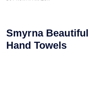
Smyrna Beautiful
Hand Towels