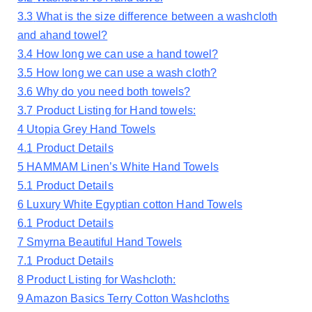
3.3
What is the size difference between a washcloth
and ahand towel?
3.4
How long we can use a hand towel?
3.5
How long we can use a wash cloth?
3.6
Why do you need both towels?
3.7
Product Listing for Hand towels:
4
Utopia Grey Hand Towels
4.1
Product Details
5
HAMMAM Linen’s White Hand Towels
5.1
Product Details
6
Luxury White Egyptian cotton Hand Towels
6.1
Product Details
7
Smyrna Beautiful Hand Towels
7.1
Product Details
8
Product Listing for Washcloth:
9
Amazon Basics Terry Cotton Washcloths