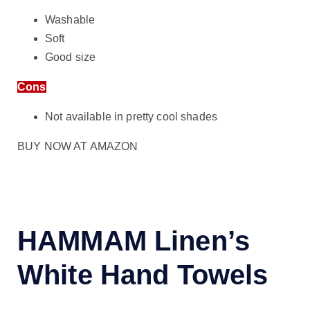
Washable
Soft
Good size
Cons
Not available in pretty cool shades
BUY NOW AT AMAZON
HAMMAM Linen’s
White Hand Towels