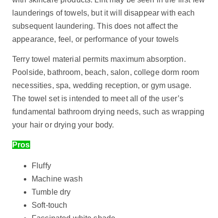
launderings of towels, but it will disappear with each
subsequent laundering. This does not affect the
appearance, feel, or performance of your towels
Terry towel material permits maximum absorption.
Poolside, bathroom, beach, salon, college dorm room
necessities, spa, wedding reception, or gym usage.
The towel set is intended to meet all of the user’s
fundamental bathroom drying needs, such as wrapping
your hair or drying your body.
Pros
Fluffy
Machine wash
Tumble dry
Soft-touch