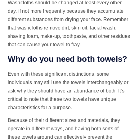
Washcloths should be changed at least every other
day, if not more frequently because they accumulate
different substances from drying your face. Remember
that washcloths remove dirt, skin oil, facial wash,
shaving foam, make-up, toothpaste, and other residues
that can cause your towel to fray.
Why do you need both towels?
Even with these significant distinctions, some
individuals may still use the towels interchangeably or
ask why they should have an abundance of both. It’s
critical to note that these two towels have unique
characteristics for a purpose.
Because of their different sizes and materials, they
operate in different ways, and having both sorts of
these towels around can effectively prevent the