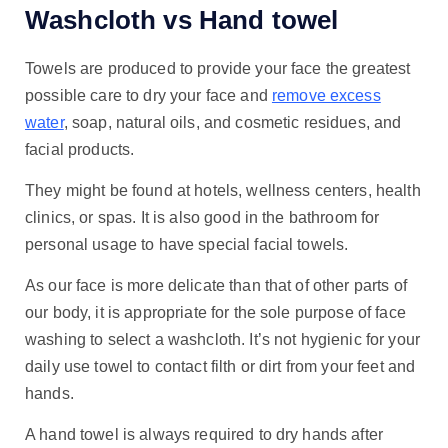
Washcloth vs Hand towel
Towels are produced to provide your face the greatest
possible care to dry your face and
remove excess
water
, soap, natural oils, and cosmetic residues, and
facial products.
They might be found at hotels, wellness centers, health
clinics, or spas. It is also good in the bathroom for
personal usage to have special facial towels.
As our face is more delicate than that of other parts of
our body, it is appropriate for the sole purpose of face
washing to select a washcloth. It’s not hygienic for your
daily use towel to contact filth or dirt from your feet and
hands.
A hand towel is always required to dry hands after