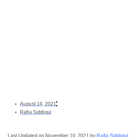
August 14, 2021
Rafia Siddiqui
Last Updated on November 10, 2021 by
Rafia Siddiqui