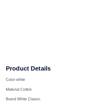
Product Details
Color white
Material Cotton
Brand White Classic