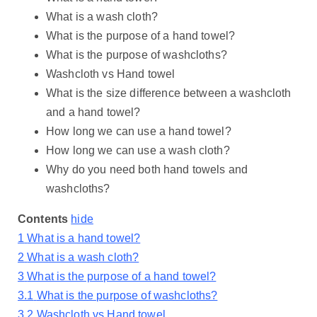
What is a wash cloth?
What is the purpose of a hand towel?
What is the purpose of washcloths?
Washcloth vs Hand towel
What is the size difference between a washcloth
and a hand towel?
How long we can use a hand towel?
How long we can use a wash cloth?
Why do you need both hand towels and
washcloths?
Contents
hide
1
What is a hand towel?
2
What is a wash cloth?
3
What is the purpose of a hand towel?
3.1
What is the purpose of washcloths?
3.2
Washcloth vs Hand towel