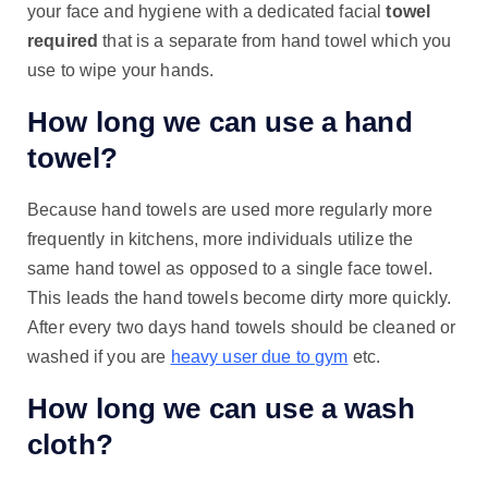
your face and hygiene with a dedicated facial
towel
required
that is a separate from hand towel which you
use to wipe your hands.
How long we can use a hand
towel?
Because hand towels are used more regularly more
frequently in kitchens, more individuals utilize the
same hand towel as opposed to a single face towel.
This leads the hand towels become dirty more quickly.
After every two days hand towels should be cleaned or
washed if you are
heavy user due to gym
etc.
How long we can use a wash
cloth?