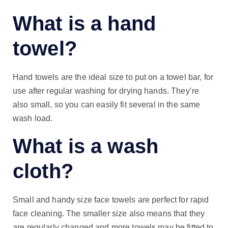
What is a hand
towel?
Hand towels are the ideal size to put on a towel bar, for
use after regular washing for drying hands. They’re
also small, so you can easily fit several in the same
wash load.
What is a wash
cloth?
Small and handy size face towels are perfect for rapid
face cleaning. The smaller size also means that they
are regularly changed and more towels may be fitted to