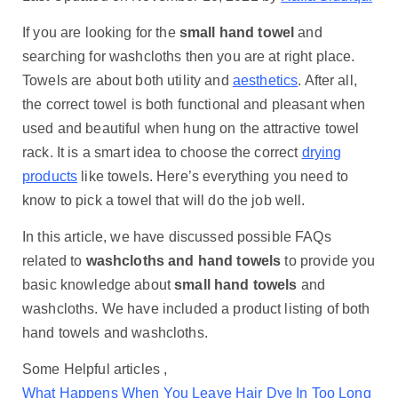
If you are looking for the
small hand towel
and
searching for washcloths then you are at right place.
Towels are about both utility and
aesthetics
. After all,
the correct towel is both functional and pleasant when
used and beautiful when hung on the attractive towel
rack. It is a smart idea to choose the correct
drying
products
like towels. Here’s everything you need to
know to pick a towel that will do the job well.
In this article, we have discussed possible FAQs
related to
washcloths and hand towels
to provide you
basic knowledge about
small hand towels
and
washcloths. We have included a product listing of both
hand towels and washcloths.
Some Helpful articles ,
What Happens When You Leave Hair Dye In Too Long