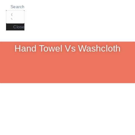
Search
Close
Hand Towel Vs Washcloth