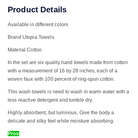
Product Details
Available in different colors
Brand Utopia Towels
Material Cotton
In the set are six quality hand towels made from cotton
with a measurement of 16 by 28 inches, each of a
woven faux with 100 percent of ring-spun cotton.
This wash towels is need to wash in warm water with a
less reactive detergent and tumble dry.
Highly absorbent, but luminous. Give the body a
delicate and silky feel while moisture absorbing.
Pros