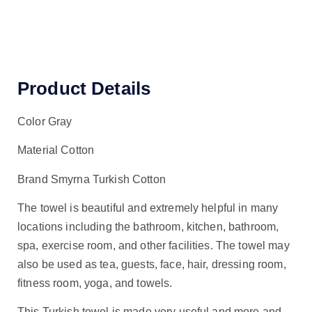
Product Details
Color Gray
Material Cotton
Brand Smyrna Turkish Cotton
The towel is beautiful and extremely helpful in many
locations including the bathroom, kitchen, bathroom,
spa, exercise room, and other facilities. The towel may
also be used as tea, guests, face, hair, dressing room,
fitness room, yoga, and towels.
This Turkish towel is made very useful and more and