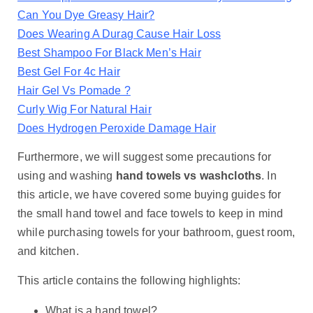
Can You Dye Greasy Hair?
Does Wearing A Durag Cause Hair Loss
Best Shampoo For Black Men’s Hair
Best Gel For 4c Hair
Hair Gel Vs Pomade ?
Curly Wig For Natural Hair
Does Hydrogen Peroxide Damage Hair
Furthermore, we will suggest some precautions for
using and washing
hand towels vs washcloths
. In
this article, we have covered some buying guides for
the small hand towel and face towels to keep in mind
while purchasing towels for your bathroom, guest room,
and kitchen.
This article contains the following highlights:
What is a hand towel?