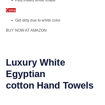
Fascinated white shade
Cons
Get dirty due to white color
BUY NOW AT AMAZON
Luxury White
Egyptian
cotton Hand Towels