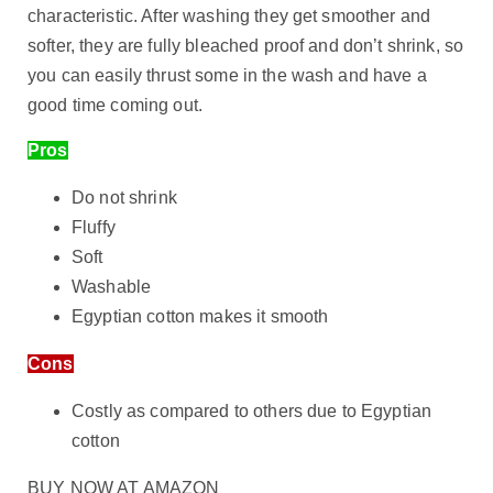
characteristic. After washing they get smoother and
softer, they are fully bleached proof and don’t shrink, so
you can easily thrust some in the wash and have a
good time coming out.
Pros
Do not shrink
Fluffy
Soft
Washable
Egyptian cotton makes it smooth
Cons
Costly as compared to others due to Egyptian
cotton
BUY NOW AT AMAZON