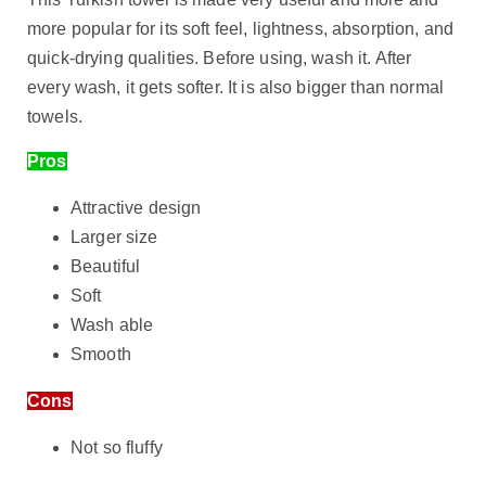
more popular for its soft feel, lightness, absorption, and
quick-drying qualities. Before using, wash it. After
every wash, it gets softer. It is also bigger than normal
towels.
Pros
Attractive design
Larger size
Beautiful
Soft
Wash able
Smooth
Cons
Not so fluffy