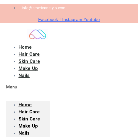
info@americanstylo.com
Facebook-f
Instagram
Youtube
Home
Hair Care
Skin Care
Make Up
Nails
Menu
Home
Hair Care
Skin Care
Make Up
Nails