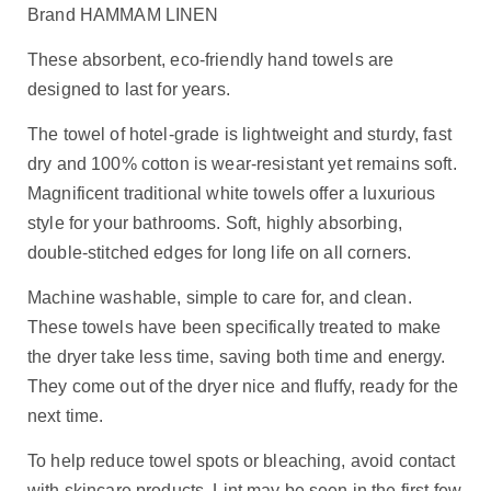
Brand HAMMAM LINEN
These absorbent, eco-friendly hand towels are
designed to last for years.
The towel of hotel-grade is lightweight and sturdy, fast
dry and 100% cotton is wear-resistant yet remains soft.
Magnificent traditional white towels offer a luxurious
style for your bathrooms. Soft, highly absorbing,
double-stitched edges for long life on all corners.
Machine washable, simple to care for, and clean.
These towels have been specifically treated to make
the dryer take less time, saving both time and energy.
They come out of the dryer nice and fluffy, ready for the
next time.
To help reduce towel spots or bleaching, avoid contact
with skincare products. Lint may be seen in the first few