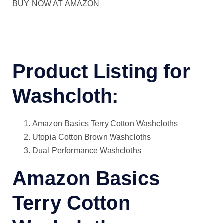
BUY NOW AT AMAZON
Product Listing for
Washcloth:
Amazon Basics Terry Cotton Washcloths
Utopia Cotton Brown Washcloths
Dual Performance Washcloths
Amazon Basics
Terry Cotton