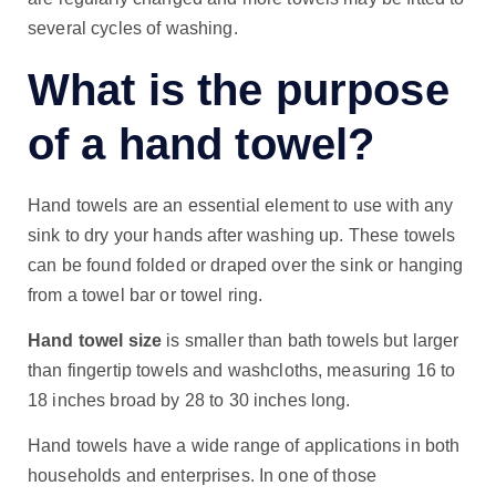
several cycles of washing.
What is the purpose
of a hand towel?
Hand towels are an essential element to use with any
sink to dry your hands after washing up. These towels
can be found folded or draped over the sink or hanging
from a towel bar or towel ring.
Hand towel size
is smaller than bath towels but larger
than fingertip towels and washcloths, measuring 16 to
18 inches broad by 28 to 30 inches long.
Hand towels have a wide range of applications in both
households and enterprises. In one of those