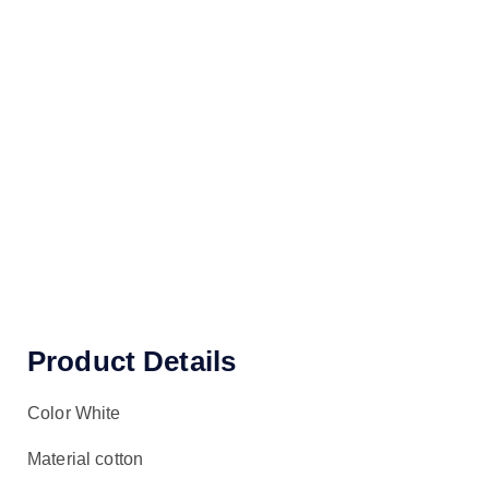
Product Details
Color White
Material cotton