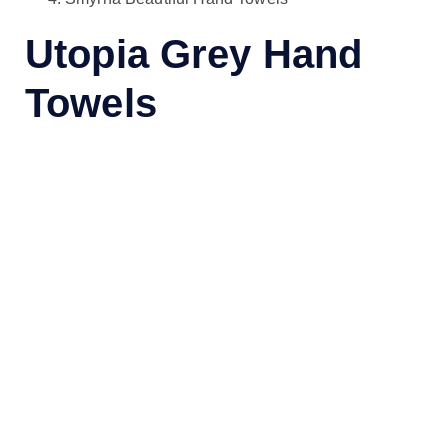
Utopia Grey Hand
Towels