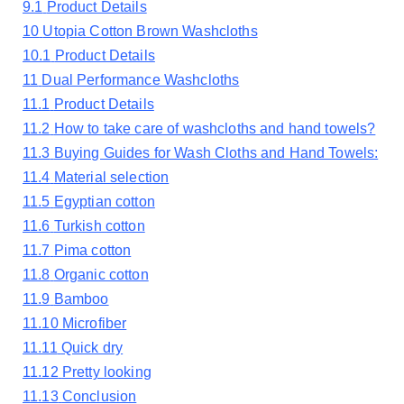
9.1
Product Details
10
Utopia Cotton Brown Washcloths
10.1
Product Details
11
Dual Performance Washcloths
11.1
Product Details
11.2
How to take care of washcloths and hand towels?
11.3
Buying Guides for Wash Cloths and Hand Towels:
11.4
Material selection
11.5
Egyptian cotton
11.6
Turkish cotton
11.7
Pima cotton
11.8
Organic cotton
11.9
Bamboo
11.10
Microfiber
11.11
Quick dry
11.12
Pretty looking
11.13
Conclusion