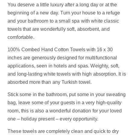
You deserve a little luxury after a long day or at the
beginning of a new day. Turn your house to a refuge
and your bathroom to a small spa with white classic
towels that are wonderfully soft, absorbent, and
comfortable.
100% Combed Hand Cotton Towels with 16 x 30
inches are generously designed for multifunctional
applications, seen in hotels and spas. Weighty, soft,
and long-lasting white towels with high absorption. It is
absorbed more than any Turkish towel.
Stick some in the bathroom, put some in your sweating
bag, leave some of your guests in a very high-quality
room, this is also a wonderful donation for your loved
one – holiday present – every opportunity.
These towels are completely clean and quick to dry