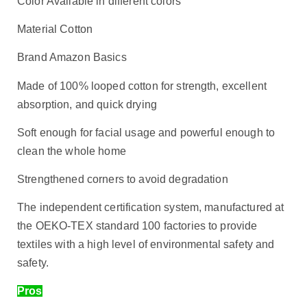
Color Available in different colors
Material Cotton
Brand Amazon Basics
Made of 100% looped cotton for strength, excellent
absorption, and quick drying
Soft enough for facial usage and powerful enough to
clean the whole home
Strengthened corners to avoid degradation
The independent certification system, manufactured at
the OEKO-TEX standard 100 factories to provide
textiles with a high level of environmental safety and
safety.
Pros