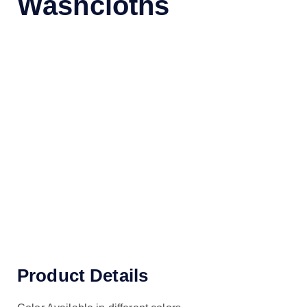
Washcloths
Product Details