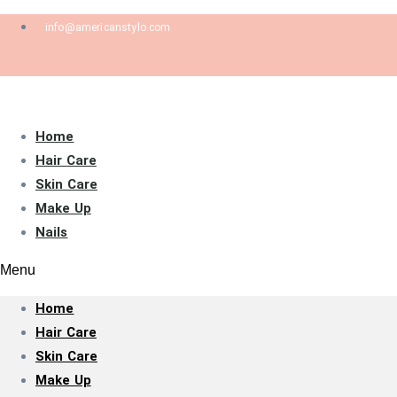
info@americanstylo.com
Home
Hair Care
Skin Care
Make Up
Nails
Menu
Home
Hair Care
Skin Care
Make Up