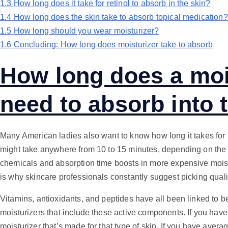
1.3
How long does it take for retinol to absorb in the skin?
1.4
How long does the skin take to absorb topical medication?
1.5
How long should you wear moisturizer?
1.6
Concluding: How long does moisturizer take to absorb
How long does a moi
need to absorb into 
Many American ladies also want to know how long it takes for mo
might take anywhere from 10 to 15 minutes, depending on the f
chemicals and absorption time boosts in more expensive moist
is why skincare professionals constantly suggest picking quali
Vitamins, antioxidants, and peptides have all been linked to bet
moisturizers that include these active components. If you have 
moisturizer that’s made for that type of skin. If you have average