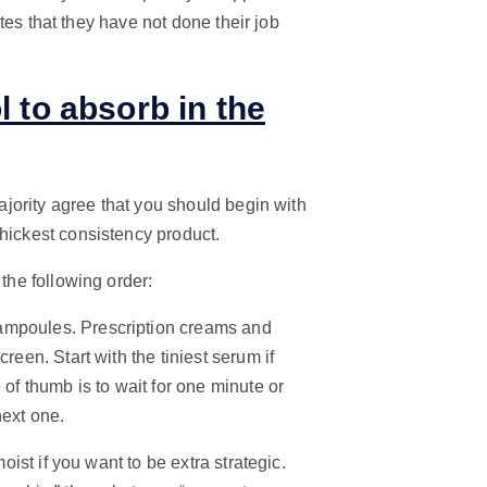
cates that they have not done their job
l to absorb in the
majority agree that you should begin with
thickest consistency product.
 the following order:
ampoules. Prescription creams and
reen. Start with the tiniest serum if
 of thumb is to wait for one minute or
next one.
oist if you want to be extra strategic.