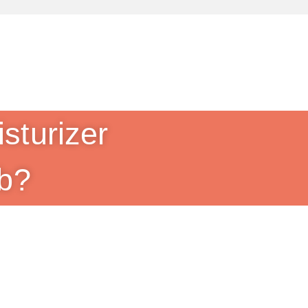
sturizer
b?