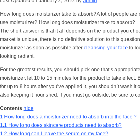
Last Updated on January 2, 2022 by
admin
How long does moisturizer take to absorb?A lot of people are
use moisturizer? How long does moisturizer take to absorb?
The short answer is that it all depends on the product you ch
market is unique, there is no definitive solution to this question.
moisturizer as soon as possible after
cleansing your face
to lo
looking radiant.
For the greatest results, you should pick one that’s appropriate
moisturizer, let 10 to 15 minutes for the product to take effect
for up to 8 hours after you’ve applied it, you shouldn’t wash it 
also keeping it nourished. If you must go outside, be sure to c
Contents
hide
1
How long does a moisturizer need to absorb into the face ?
1.1
How long does skincare products need to absorb?
1.2
How long can I leave the serum on my face?