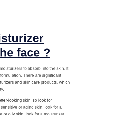
sturizer
the face ?
isturizers to absorb into the skin. It
ormulation. There are significant
urizers and skin care products, which
ty.
ter-looking skin, so look for
sensitive or aging skin, look for a
 or oily skin, look for a moisturizer