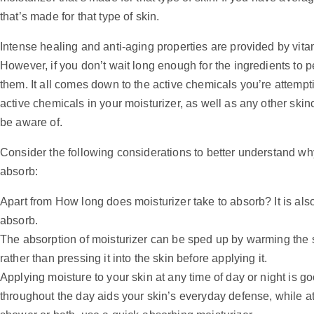
that’s made for that type of skin.
Intense healing and anti-aging properties are provided by vita
However, if you don’t wait long enough for the ingredients to p
them. It all comes down to the active chemicals you’re attempt
active chemicals in your moisturizer, as well as any other ski
be aware of.
Consider the following considerations to better understand wh
absorb:
Apart from How long does moisturizer take to absorb? It is also
absorb.
The absorption of moisturizer can be sped up by warming the skin
rather than pressing it into the skin before applying it.
Applying moisture to your skin at any time of day or night is go
throughout the day aids your skin’s everyday defense, while at n