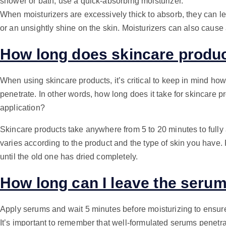
shower or bath, use a quick-absorbing moisturizer.
When moisturizers are excessively thick to absorb, they can le
or an unsightly shine on the skin. Moisturizers can also cause
How long does skincare produc
When using skincare products, it’s critical to keep in mind how 
penetrate. In other words, how long does it take for skincare pr
application?
Skincare products take anywhere from 5 to 20 minutes to fully 
varies according to the product and the type of skin you have. 
until the old one has dried completely.
How long can I leave the seru
Apply serums and wait 5 minutes before moisturizing to ensur
It’s important to remember that well-formulated serums penetr