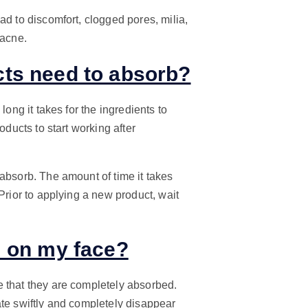
ad to discomfort, clogged pores, milia,
 acne.
ts need to absorb?
long it takes for the ingredients to
oducts to start working after
absorb. The amount of time it takes
Prior to applying a new product, wait
m on my face?
e that they are completely absorbed.
ate swiftly and completely disappear