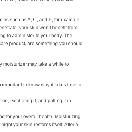
mins such as A, C, and E, for example.
enetrate, your skin won’t benefit from
ing to administer to your body. The
ncare product, are something you should
y moisturizer may take a while to
 important to know why it takes time to
, exfoliating it, and patting it in
od for your overall health. Moisturizing
ight your skin restores itself. After a