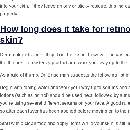
into your skin. If they leave an oily or sticky residue, this indi
properly.
How long does it take for retino
skin?
Dermatologists are still split on this issue, however, the vast 
the thinnest consistency product and work your way up to the 
As a rule of thumb, Dr. Engelman suggests the following list in
Begin with toning water and work your way up to serums and 
lotions (such as retinol) should be used next, followed by sunsc
you’re using several different serums on your face. A good rule
so after each layer has been applied before moving on to the 
Start with a clean face and apply items while your skin is still m