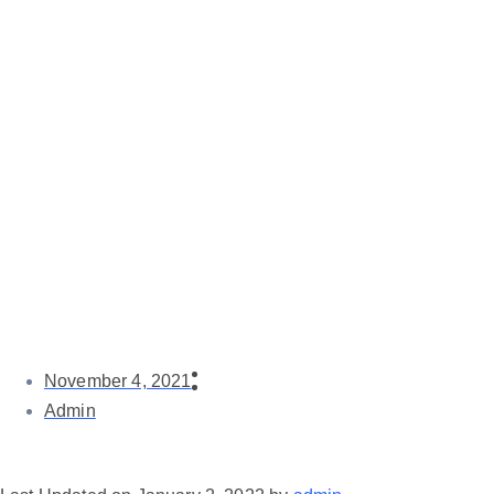
November 4, 2021
Admin