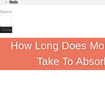
Nails
Search
Close
How Long Does Moi
Take To Absor