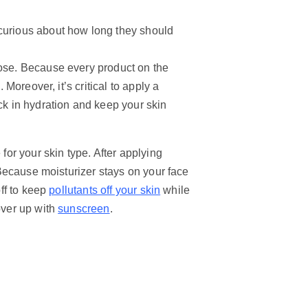
 curious about how long they should
oose. Because every product on the
 Moreover, it’s critical to apply a
ck in hydration and keep your skin
 for your skin type. After applying
. Because moisturizer stays on your face
off to keep
pollutants off your skin
while
over up with
sunscreen
.