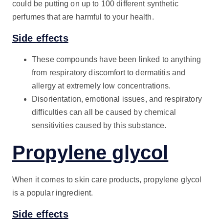
could be putting on up to 100 different synthetic
perfumes that are harmful to your health.
Side effects
These compounds have been linked to anything
from respiratory discomfort to dermatitis and
allergy at extremely low concentrations.
Disorientation, emotional issues, and respiratory
difficulties can all be caused by chemical
sensitivities caused by this substance.
Propylene glycol
When it comes to skin care products, propylene glycol
is a popular ingredient.
Side effects