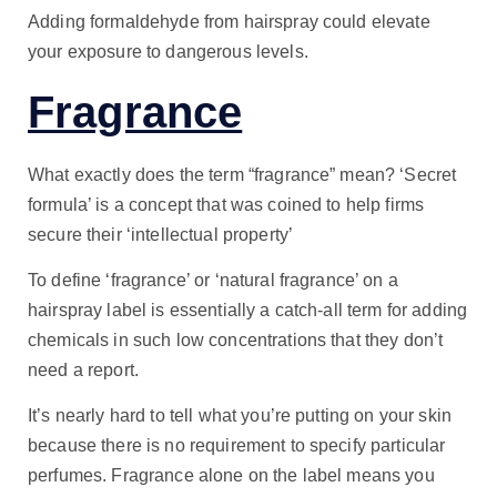
Adding formaldehyde from hairspray could elevate
your exposure to dangerous levels.
Fragrance
What exactly does the term “fragrance” mean? ‘Secret
formula’ is a concept that was coined to help firms
secure their ‘intellectual property’
To define ‘fragrance’ or ‘natural fragrance’ on a
hairspray label is essentially a catch-all term for adding
chemicals in such low concentrations that they don’t
need a report.
It’s nearly hard to tell what you’re putting on your skin
because there is no requirement to specify particular
perfumes. Fragrance alone on the label means you