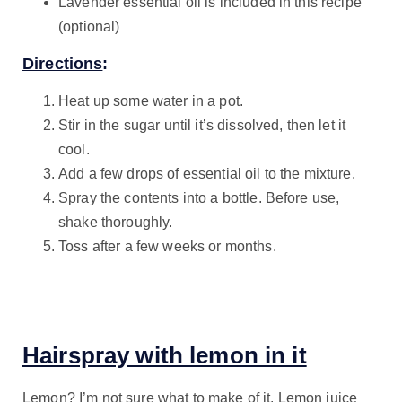
Lavender essential oil is included in this recipe
(optional)
Directions
:
Heat up some water in a pot.
Stir in the sugar until it’s dissolved, then let it
cool.
Add a few drops of essential oil to the mixture.
Spray the contents into a bottle. Before use,
shake thoroughly.
Toss after a few weeks or months.
Hairspray with lemon in it
Lemon? I’m not sure what to make of it. Lemon juice