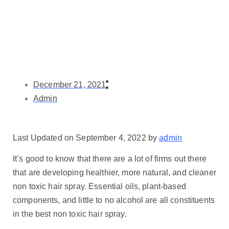
December 21, 2021
Admin
Last Updated on September 4, 2022 by
admin
It’s good to know that there are a lot of firms out there
that are developing healthier, more natural, and cleaner
non toxic hair spray. Essential oils, plant-based
components, and little to no alcohol are all constituents
in the best non toxic hair spray.