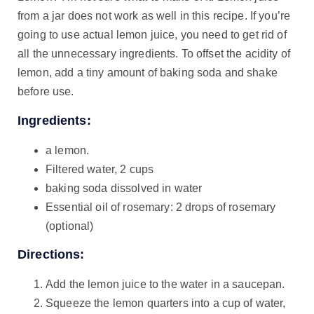
from a jar does not work as well in this recipe. If you’re
going to use actual lemon juice, you need to get rid of
all the unnecessary ingredients. To offset the acidity of
lemon, add a tiny amount of baking soda and shake
before use.
Ingredients:
a lemon.
Filtered water, 2 cups
baking soda dissolved in water
Essential oil of rosemary: 2 drops of rosemary
(optional)
Directions:
Add the lemon juice to the water in a saucepan.
Squeeze the lemon quarters into a cup of water,