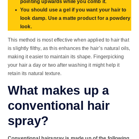
pointing upwards while you comb it.
You should use a gel if you want your hair to
look damp. Use a matte product for a powdery
look.
This method is most effective when applied to hair that
is slightly filthy, as this enhances the hair’s natural oils,
making it easier to maintain its shape. Fingerpicking
your hair a day or two after washing it might help it
retain its natural texture.
What makes up a
conventional hair
spray?
Conventional hairspray is made up of the following