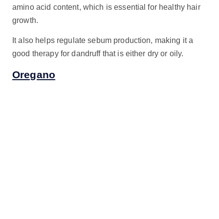
amino acid content, which is essential for healthy hair
growth.
It also helps regulate sebum production, making it a
good therapy for dandruff that is either dry or oily.
Oregano