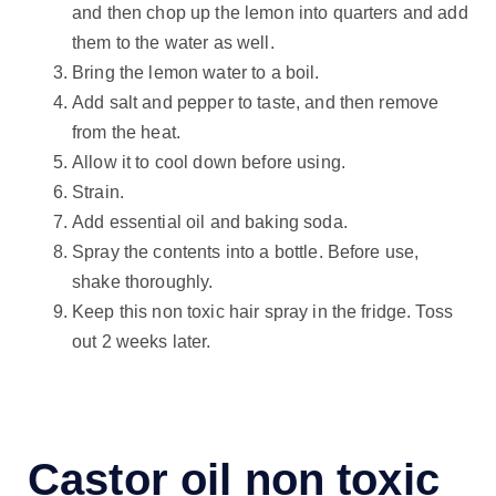
and then chop up the lemon into quarters and add
them to the water as well.
Bring the lemon water to a boil.
Add salt and pepper to taste, and then remove
from the heat.
Allow it to cool down before using.
Strain.
Add essential oil and baking soda.
Spray the contents into a bottle. Before use,
shake thoroughly.
Keep this non toxic hair spray in the fridge. Toss
out 2 weeks later.
Castor oil non toxic