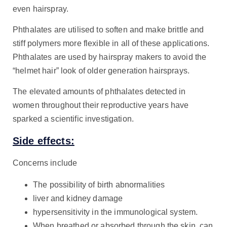
even hairspray.
Phthalates are utilised to soften and make brittle and
stiff polymers more flexible in all of these applications.
Phthalates are used by hairspray makers to avoid the
“helmet hair” look of older generation hairsprays.
The elevated amounts of phthalates detected in
women throughout their reproductive years have
sparked a scientific investigation.
Side effects:
Concerns include
The possibility of birth abnormalities
liver and kidney damage
hypersensitivity in the immunological system.
When breathed or absorbed through the skin, can