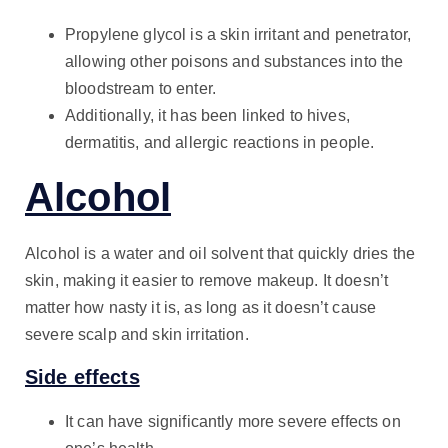
Propylene glycol is a skin irritant and penetrator,
allowing other poisons and substances into the
bloodstream to enter.
Additionally, it has been linked to hives,
dermatitis, and allergic reactions in people.
Alcohol
Alcohol is a water and oil solvent that quickly dries the
skin, making it easier to remove makeup. It doesn’t
matter how nasty it is, as long as it doesn’t cause
severe scalp and skin irritation.
Side effects
It can have significantly more severe effects on