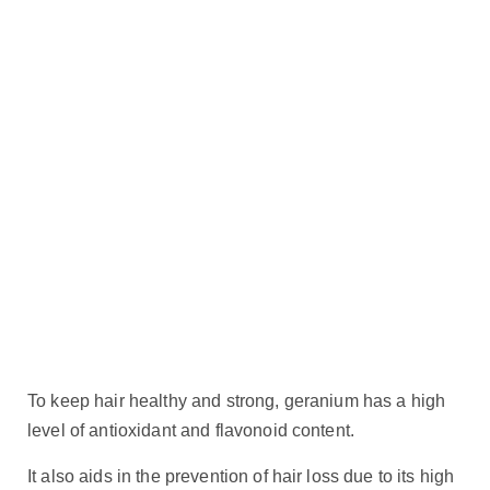
To keep hair healthy and strong, geranium has a high
level of antioxidant and flavonoid content.
It also aids in the prevention of hair loss due to its high