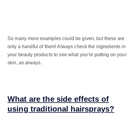
So many more examples could be given, but these are
only a handful of them! Always check the ingredients in
your beauty products to see what you’re putting on your
skin, as always.
What are the side effects of
using traditional hairsprays?