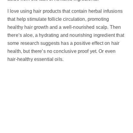
I love using hair products that contain herbal infusions
that help stimulate follicle circulation, promoting
healthy hair growth and a well-nourished scalp. Then
there’s aloe, a hydrating and nourishing ingredient that
some research suggests has a positive effect on hair
health, but there’s no conclusive proof yet. Or even
hair-healthy essential oils.