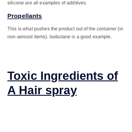
silicone are all examples of additives.
Propellants
This is what pushes the product out of the container (in
non-aerosol items). Isobutane is a good example.
Toxic Ingredients of
A Hair spray