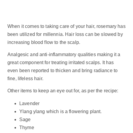
When it comes to taking care of your hair, rosemary has
been utilized for millennia. Hair loss can be slowed by
increasing blood flow to the scalp.
Analgesic and anti-inflammatory qualities making it a
great component for treating irritated scalps. It has
even been reported to thicken and bring radiance to
fine, lifeless hair.
Other items to keep an eye out for, as per the recipe:
Lavender
Ylang ylang which is a flowering plant.
Sage
Thyme