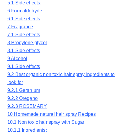
5.1
Side effects:
6
Formaldehyde
6.1
Side effects
7
Fragrance
7.1
Side effects
8
Propylene glycol
8.1
Side effects
9
Alcohol
9.1
Side effects
9.2
Best organic non toxic hair spray ingredients to
look for
9.2.1
Geranium
9.2.2
Oregano
9.2.3
ROSEMARY
10
Homemade natural hair spray Recipes
10.1
Non toxic hair spray with Sugar
10.1.1
Ingredients: