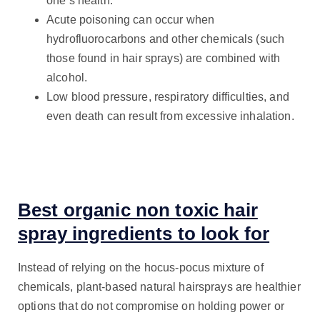
one’s health.
Acute poisoning can occur when
hydrofluorocarbons and other chemicals (such
those found in hair sprays) are combined with
alcohol.
Low blood pressure, respiratory difficulties, and
even death can result from excessive inhalation.
Best organic non toxic hair
spray ingredients to look for
Instead of relying on the hocus-pocus mixture of
chemicals, plant-based natural hairsprays are healthier
options that do not compromise on holding power or