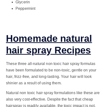
Glycerin
Peppermint
Homemade natural
hair spray Recipes
These three all-natural non toxic hair spray formulas
have been formulated to be non-toxic, gentle on your
hair, frizz-free, and long-lasting. Your hair will look
shinier as a result of using them.
Natural non toxic hair spray formulations like these are
also very cost-effective. Despite the fact that cheap
hairspray is readily available, the toxic impact is not.