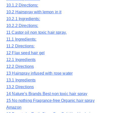
10.1.2
Directions:
10.2
Hairspray with lemon in it
10.2.1
Ingredients:
10.2.2
Directions:
11
Castor oil non toxic hair spray.
11.1
Ingredients:
11.2
Directions:
12
Flax seed hair gel
12.1
Ingredients
12.2
Directions
13
Hairspray infused with rose water
13.1
Ingredients
13.2
Directions
14
Nature’s Brands Best non toxic hair spray
15
No nothing Fragrance-free Organic hair spray
Amazon