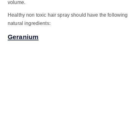
volume.
Healthy non toxic hair spray should have the following
natural ingredients:
Geranium