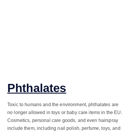
Phthalates
Toxic to humans and the environment, phthalates are
no longer allowed in toys or baby care items in the EU.
Cosmetics, personal care goods, and even hairspray
include them, including nail polish, perfume, toys, and