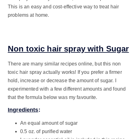
This is an easy and cost-effective way to treat hair
problems at home.
Non toxic hair spray with Sugar
There are many similar recipes online, but this non
toxic hair spray actually works! If you prefer a firmer
hold, increase or decrease the amount of sugar. I
experimented with a few different amounts and found
that the formula below was my favourite.
Ingredients
:
An equal amount of sugar
0.5 oz. of purified water