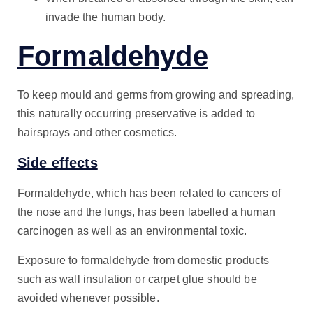
invade the human body.
Formaldehyde
To keep mould and germs from growing and spreading,
this naturally occurring preservative is added to
hairsprays and other cosmetics.
Side effects
Formaldehyde, which has been related to cancers of
the nose and the lungs, has been labelled a human
carcinogen as well as an environmental toxic.
Exposure to formaldehyde from domestic products
such as wall insulation or carpet glue should be
avoided whenever possible.