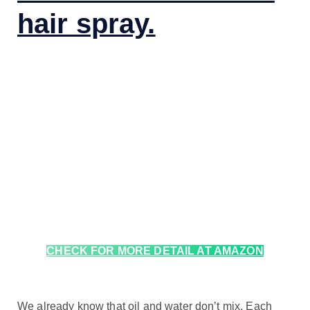
hair spray.
CHECK FOR MORE DETAIL AT AMAZON
We already know that oil and water don’t mix. Each