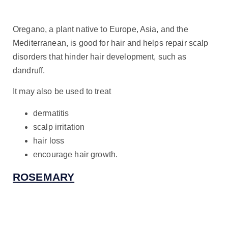
Oregano, a plant native to Europe, Asia, and the
Mediterranean, is good for hair and helps repair scalp
disorders that hinder hair development, such as
dandruff.
It may also be used to treat
dermatitis
scalp irritation
hair loss
encourage hair growth.
ROSEMARY