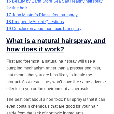
16
Beauty by Earth Store Sea Salt Healthy hairspray
for fine hair
17
John Master’s Plastic free hairspray
18
Frequently Asked Questions
19
Conclusion about non toxic hair spray
What is a natural hairspray, and
how does it work?
First and foremost, a natural hair spray will use a
pumping mechanism rather than a pressurised mist,
that means that you are less likely to inhale the
product. As a result, they won’t have the same adverse
effects on you or the environment as aerosols.
The best part about a non toxic hair spray is that it can
even contain chemicals that are good for your hair,
aside from the lack of nontoxic ingredients.