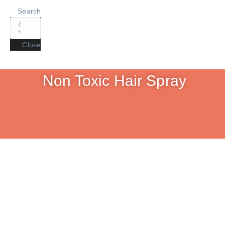
Search
Close
Non Toxic Hair Spray