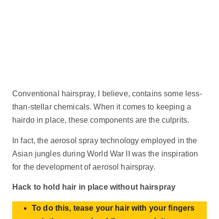
Conventional hairspray, I believe, contains some less-
than-stellar chemicals. When it comes to keeping a
hairdo in place, these components are the culprits.
In fact, the aerosol spray technology employed in the
Asian jungles during World War II was the inspiration
for the development of aerosol hairspray.
Hack to hold hair in place without hairspray
To do this, tease your hair with your fingers