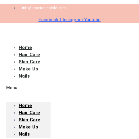
info@americanstylo.com
Facebook-f
Instagram
Youtube
Home
Hair Care
Skin Care
Make Up
Nails
Menu
Home
Hair Care
Skin Care
Make Up
Nails