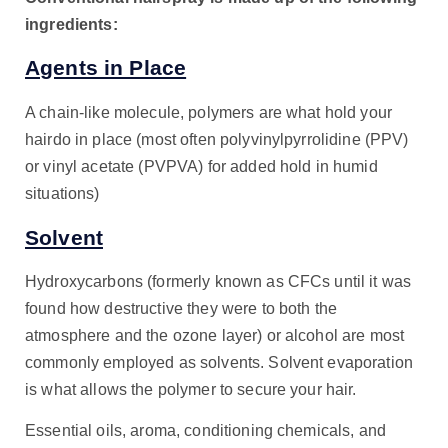
ingredients:
Agents in Place
A chain-like molecule, polymers are what hold your
hairdo in place (most often polyvinylpyrrolidine (PPV)
or vinyl acetate (PVPVA) for added hold in humid
situations)
Solvent
Hydroxycarbons (formerly known as CFCs until it was
found how destructive they were to both the
atmosphere and the ozone layer) or alcohol are most
commonly employed as solvents. Solvent evaporation
is what allows the polymer to secure your hair.
Essential oils, aroma, conditioning chemicals, and