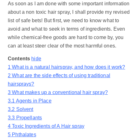
As soon as I am done with some important information
about a non toxic hair spray, I shall provide my revised
list of safe bets! But first, we need to know what to
avoid and what to seek in terms of ingredients. Even
while chemical-free goods are hard to come by, you
can at least steer clear of the most harmful ones.
Contents
hide
1
What is a natural hairspray, and how does it work?
2
What are the side effects of using traditional
hairsprays?
3
What makes up a conventional hair spray?
3.1
Agents in Place
3.2
Solvent
3.3
Propellants
4
Toxic Ingredients of A Hair spray
5
Phthalates