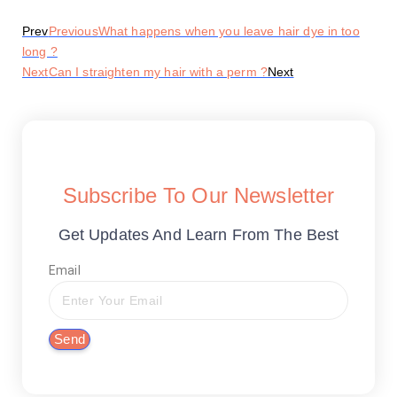
Prev
Previous
What happens when you leave hair dye in too
long ?
Next
Can I straighten my hair with a perm ?
Next
Subscribe To Our Newsletter
Get Updates And Learn From The Best
Email
Send