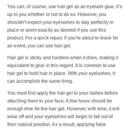
You can, of course, use hair gel as an eyelash glue. It’s
up to you whether or not to do so. However, you
shouldn’t expect your eyelashes to stay perfectly in
place or seem exactly as desired if you use this
product. For a quick repair, if you’re about to leave for
an event, you can use hair gel.
Hair gel is sticky and hardens when it dries, making it
equivalent to glue in this regard. It is common to use
hair gel to hold hair in place. With your eyelashes, it
can accomplish the same thing.
You must first apply the hair gel to your lashes before
attaching them to your face. A few hours should be
enough time for the hair gel. However, with time, it will
wear off and your eyelashes will begin to fall out of
their natural position. As a result, applying false