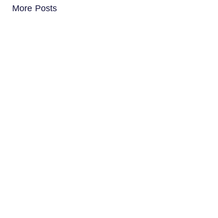
More Posts