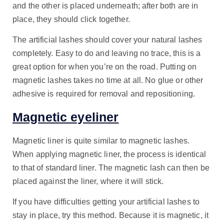
and the other is placed underneath; after both are in
place, they should click together.
The artificial lashes should cover your natural lashes
completely. Easy to do and leaving no trace, this is a
great option for when you’re on the road. Putting on
magnetic lashes takes no time at all. No glue or other
adhesive is required for removal and repositioning.
Magnetic eyeliner
Magnetic liner is quite similar to magnetic lashes.
When applying magnetic liner, the process is identical
to that of standard liner. The magnetic lash can then be
placed against the liner, where it will stick.
If you have difficulties getting your artificial lashes to
stay in place, try this method. Because it is magnetic, it