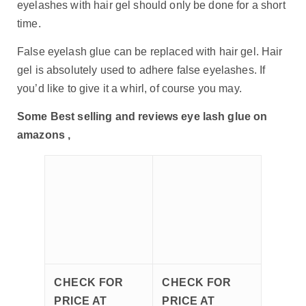
eyelashes with hair gel should only be done for a short
time.
False eyelash glue can be replaced with hair gel. Hair
gel is absolutely used to adhere false eyelashes. If
you’d like to give it a whirl, of course you may.
Some Best selling and reviews eye lash glue on
amazons ,
CHECK FOR
CHECK FOR
PRICE AT
PRICE AT