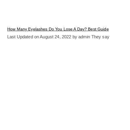
How Many Eyelashes Do You Lose A Day? Best Guide
Last Updated on August 24, 2022 by admin They say