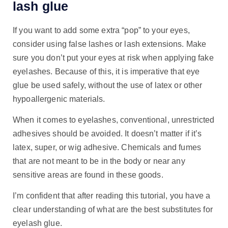
lash glue
If you want to add some extra “pop” to your eyes,
consider using false lashes or lash extensions. Make
sure you don’t put your eyes at risk when applying fake
eyelashes. Because of this, it is imperative that eye
glue be used safely, without the use of latex or other
hypoallergenic materials.
When it comes to eyelashes, conventional, unrestricted
adhesives should be avoided. It doesn’t matter if it’s
latex, super, or wig adhesive. Chemicals and fumes
that are not meant to be in the body or near any
sensitive areas are found in these goods.
I’m confident that after reading this tutorial, you have a
clear understanding of what are the best substitutes for
eyelash glue.