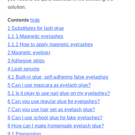
solution.
Contents
hide
1
Substitutes for lash glue
1.1
1-Magnetic eyelashes
1.1.1
How to apply magnetic eyelashes
2
Magnetic eyeliner
3
Adhesive strips
4
Lash serums
4.1
Built-in glue, self-adhering false eyelashes
5
Can I use mascara as eyelash glue?
5.1
Is it okay to use nail glue on my eyelashes?
6
Can you use regular glue for eyelashes?
7
Can you use hair gel as eyelash glue?
8
Can I use school glue for fake eyelashes?
9
How can I make homemade eyelash glue?
9.1
Preparation