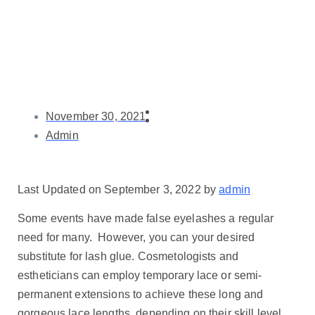
November 30, 2021
Admin
Last Updated on September 3, 2022 by
admin
Some events have made false eyelashes a regular
need for many. However, you can your desired
substitute for lash glue. Cosmetologists and
estheticians can employ temporary lace or semi-
permanent extensions to achieve these long and
gorgeous lace lengths, depending on their skill level