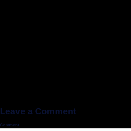
Leave a Comment
Comment