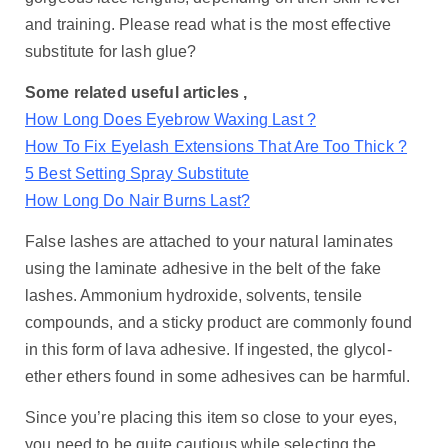
and training. Please read what is the most effective
substitute for lash glue?
Some related useful articles ,
How Long Does Eyebrow Waxing Last ?
How To Fix Eyelash Extensions That Are Too Thick ?
5 Best Setting Spray Substitute
How Long Do Nair Burns Last?
False lashes are attached to your natural laminates
using the laminate adhesive in the belt of the fake
lashes. Ammonium hydroxide, solvents, tensile
compounds, and a sticky product are commonly found
in this form of lava adhesive. If ingested, the glycol-
ether ethers found in some adhesives can be harmful.
Since you’re placing this item so close to your eyes,
you need to be quite cautious while selecting the