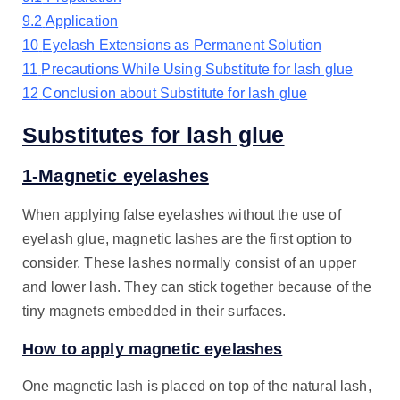
9.2
Application
10
Eyelash Extensions as Permanent Solution
11
Precautions While Using Substitute for lash glue
12
Conclusion about Substitute for lash glue
Substitutes for lash glue
1-Magnetic eyelashes
When applying false eyelashes without the use of
eyelash glue, magnetic lashes are the first option to
consider. These lashes normally consist of an upper
and lower lash. They can stick together because of the
tiny magnets embedded in their surfaces.
How to apply magnetic eyelashes
One magnetic lash is placed on top of the natural lash,