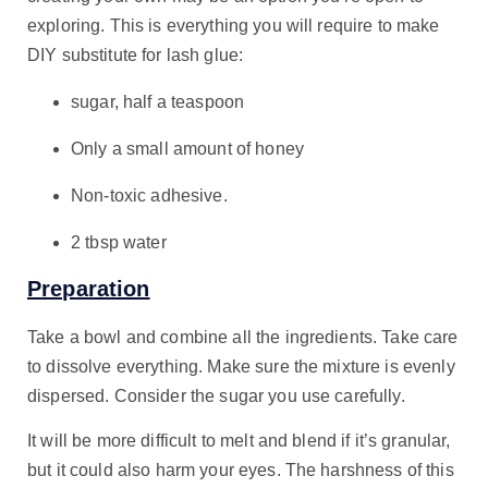
exploring. This is everything you will require to make
DIY substitute for lash glue:
sugar, half a teaspoon
Only a small amount of honey
Non-toxic adhesive.
2 tbsp water
Preparation
Take a bowl and combine all the ingredients. Take care
to dissolve everything. Make sure the mixture is evenly
dispersed. Consider the sugar you use carefully.
It will be more difficult to melt and blend if it’s granular,
but it could also harm your eyes. The harshness of this