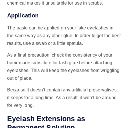
chemical makes it unsuitable for use in scrubs.
Application
The paste can be applied on your fake eyelashes in
the same way as any other glue. In order to get the best
results, use a swab or a little spatula.
As a final precaution, check the consistency of your
homemade substitute for lash glue before attaching
eyelashes. This will keep the eyelashes from wriggling
out of place.
Because it doesn’t contain any artificial preservatives,
it keeps for a long time. As a result, it won’t be around
for very long.
Eyelash Extensions as
Permanent Solution