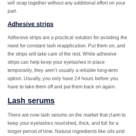
will snap together without any additional effort on your
part.
Adhesive strips
Adhesive strips are a practical solution for avoiding the
need for constant lash reapplication. Put them on, and
the strips will take care of the rest. While adhesive
strips can help keep your eyelashes in place
temporarily, they aren’t usually a reliable long-term
option. Usually, you only have 24 hours before you
have to take them off and put them back on again.
Lash serums
There are now lash serums on the market that claim to
keep your eyelashes nourished, thick, and full for a
longer period of time. Natural ingredients like oils and