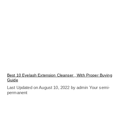
Best 10 Eyelash Extension Cleanser , With Proper Buying
Guide
Last Updated on August 10, 2022 by admin Your semi-
permanent