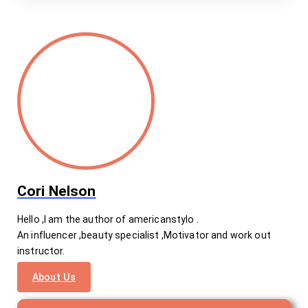
Cori Nelson
Hello ,I am the author of americanstylo .
An influencer ,beauty specialist ,Motivator and work out
instructor.
About Us