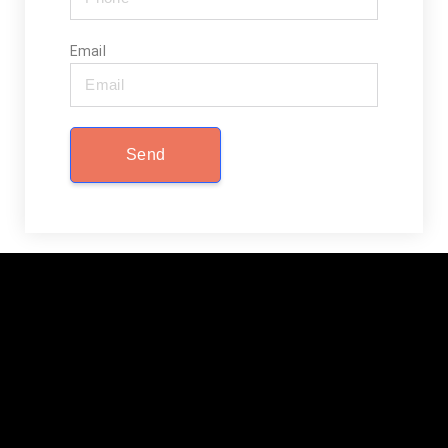
Email
Send