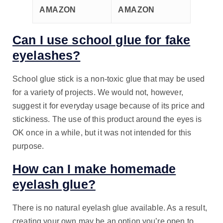
AMAZON
AMAZON
Can I use school glue for fake
eyelashes?
School glue stick is a non-toxic glue that may be used
for a variety of projects. We would not, however,
suggest it for everyday usage because of its price and
stickiness. The use of this product around the eyes is
OK once in a while, but it was not intended for this
purpose.
How can I make homemade
eyelash glue?
There is no natural eyelash glue available. As a result,
creating your own may be an option you’re open to