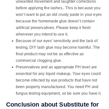
unwanted movement and laughter corrections
before applying the lashes.. This is because you
won’t want to put an old crusty paste in your eyes
because the homemade glue doesn’t contain
artificial preservatives. Please keep it fresh
whenever you intend to use it.
Because of our eyes’ sensitivity and the lack of
testing, DIY lash glue may become harmful. The
final product may not be as effective as
commercial clogging glue.
Preservatives and an appropriate PH level are
essential for any liquid makeup. Your eyes could
become infected by eye products that have not
been properly manufactured. You need PH and
fungus testing equipment, so be sure you have it.
Conclusion about Substitute for