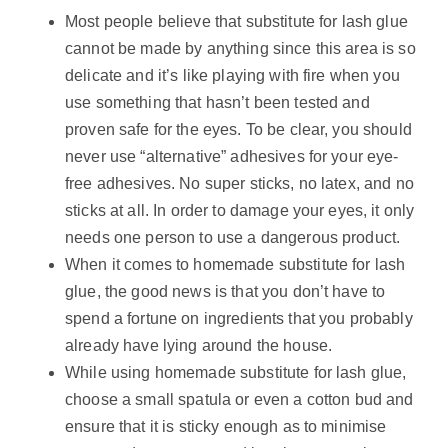
Most people believe that substitute for lash glue
cannot be made by anything since this area is so
delicate and it’s like playing with fire when you
use something that hasn’t been tested and
proven safe for the eyes. To be clear, you should
never use “alternative” adhesives for your eye-
free adhesives. No super sticks, no latex, and no
sticks at all. In order to damage your eyes, it only
needs one person to use a dangerous product.
When it comes to homemade substitute for lash
glue, the good news is that you don’t have to
spend a fortune on ingredients that you probably
already have lying around the house.
While using homemade substitute for lash glue,
choose a small spatula or even a cotton bud and
ensure that it is sticky enough as to minimise