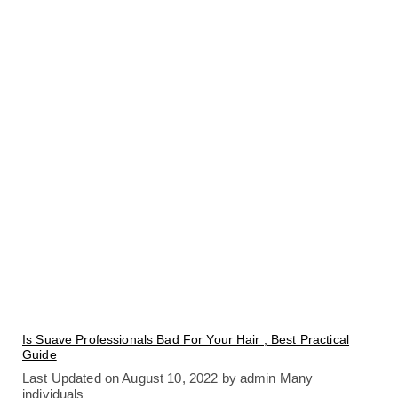
Is Suave Professionals Bad For Your Hair , Best Practical
Guide
Last Updated on August 10, 2022 by admin Many
individuals