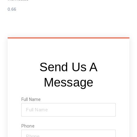
Send Us A
Message
Full Name
Phone