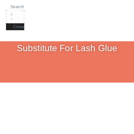
Search
Close
Substitute For Lash Glue