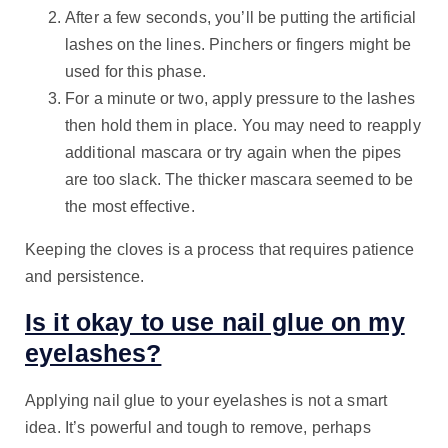
After a few seconds, you’ll be putting the artificial
lashes on the lines. Pinchers or fingers might be
used for this phase.
For a minute or two, apply pressure to the lashes
then hold them in place. You may need to reapply
additional mascara or try again when the pipes
are too slack. The thicker mascara seemed to be
the most effective.
Keeping the cloves is a process that requires patience
and persistence.
Is it okay to use nail glue on my
eyelashes?
Applying nail glue to your eyelashes is not a smart
idea. It’s powerful and tough to remove, perhaps