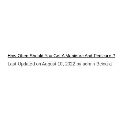
How Often Should You Get A Manicure And Pedicure ?
Last Updated on August 10, 2022 by admin Being a