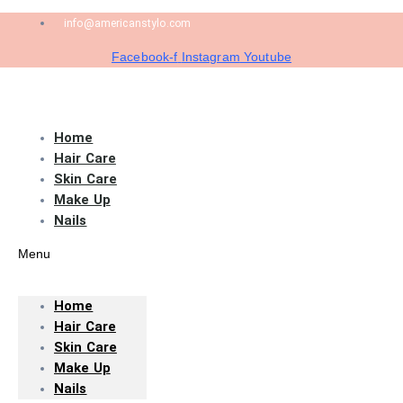
info@americanstylo.com
Facebook-f
Instagram
Youtube
Home
Hair Care
Skin Care
Make Up
Nails
Menu
Home
Hair Care
Skin Care
Make Up
Nails