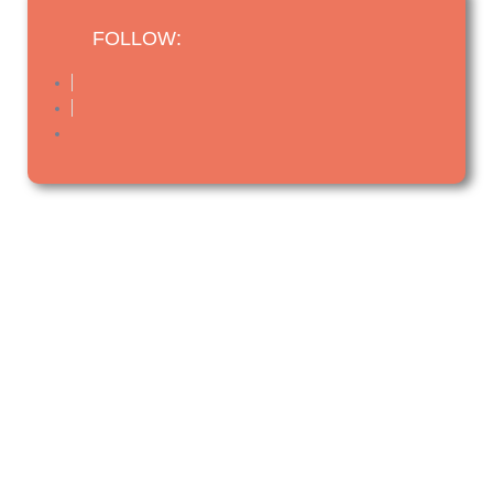
FOLLOW: