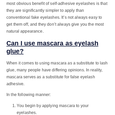
most obvious benefit of self-adhesive eyelashes is that
they are significantly simpler to apply than
conventional fake eyelashes. It’s not always easy to
get them off, and they don’t always give you the most
natural appearance.
Can I use mascara as eyelash
glue?
When it comes to using mascara as a substitute to lash
glue, many people have differing opinions. In reality,
mascara serves as a substitute for false eyelash
adhesive.
In the following manner:
You begin by applying mascara to your
eyelashes.