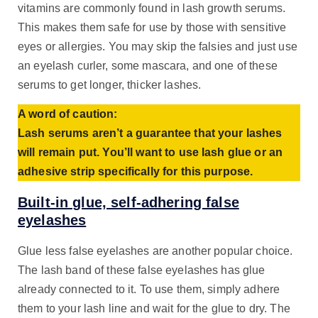
vitamins are commonly found in lash growth serums.
This makes them safe for use by those with sensitive
eyes or allergies. You may skip the falsies and just use
an eyelash curler, some mascara, and one of these
serums to get longer, thicker lashes.
A word of caution:
Lash serums aren’t a guarantee that your lashes
will remain put. You’ll want to use lash glue or an
adhesive strip specifically for this purpose.
Built-in glue, self-adhering false
eyelashes
Glue less false eyelashes are another popular choice.
The lash band of these false eyelashes has glue
already connected to it. To use them, simply adhere
them to your lash line and wait for the glue to dry. The