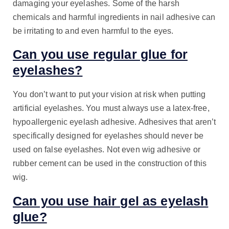
damaging your eyelashes. Some of the harsh
chemicals and harmful ingredients in nail adhesive can
be irritating to and even harmful to the eyes.
Can you use regular glue for
eyelashes?
You don’t want to put your vision at risk when putting
artificial eyelashes. You must always use a latex-free,
hypoallergenic eyelash adhesive. Adhesives that aren’t
specifically designed for eyelashes should never be
used on false eyelashes. Not even wig adhesive or
rubber cement can be used in the construction of this
wig.
Can you use hair gel as eyelash
glue?