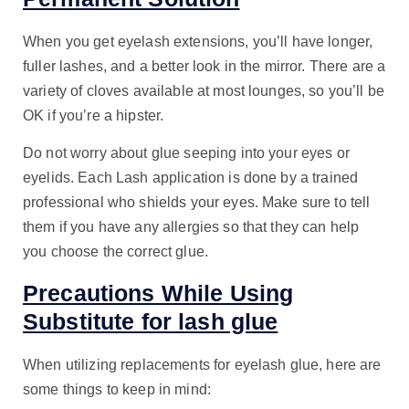
When you get eyelash extensions, you’ll have longer,
fuller lashes, and a better look in the mirror. There are a
variety of cloves available at most lounges, so you’ll be
OK if you’re a hipster.
Do not worry about glue seeping into your eyes or
eyelids. Each Lash application is done by a trained
professional who shields your eyes. Make sure to tell
them if you have any allergies so that they can help
you choose the correct glue.
Precautions While Using
Substitute for lash glue
When utilizing replacements for eyelash glue, here are
some things to keep in mind: