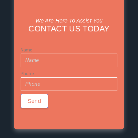
We Are Here To Assist You
CONTACT US TODAY
Name
Phone
Send