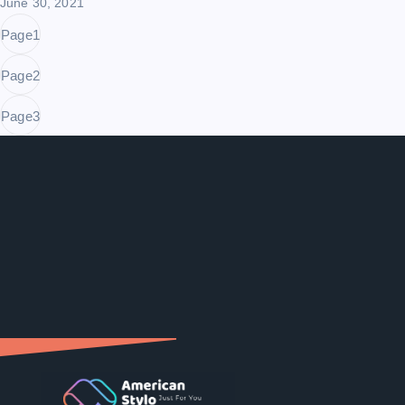
June 30, 2021
Page
1
Page
2
Page
3