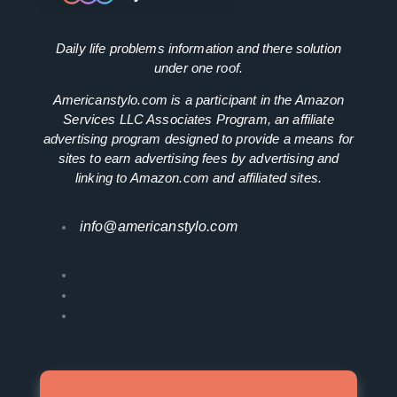
Daily life problems information and there solution
under one roof.
Americanstylo.com is a participant in the Amazon
Services LLC Associates Program, an affiliate
advertising program designed to provide a means for
sites to earn advertising fees by advertising and
linking to Amazon.com and affiliated sites.
info@americanstylo.com