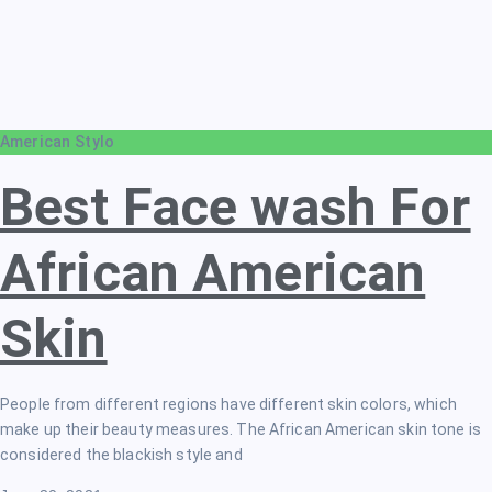
American Stylo
Best Face wash For
African American
Skin
People from different regions have different skin colors, which
make up their beauty measures. The African American skin tone is
considered the blackish style and