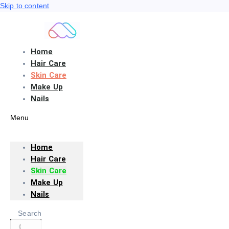
Skip to content
Home
Hair Care
Skin Care
Make Up
Nails
Menu
Home
Hair Care
Skin Care
Make Up
Nails
Search